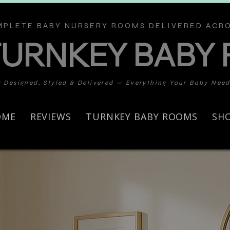
PLETE BABY NURSERY ROOMS DELIVERED ACRO
TURNKEY BABY
y Designed, Styled & Delivered — Everything Your Baby Nee
OME
REVIEWS
TURNKEY BABY ROOMS
SH