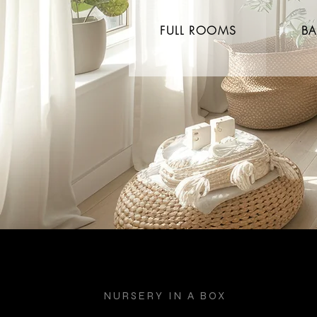
FULL ROOMS
BA
NURSERY IN A BOX