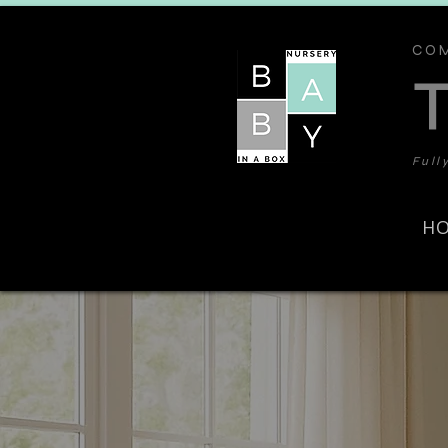
COM
Full
H