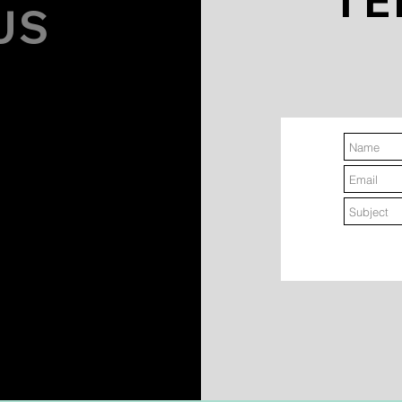
TE
US