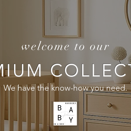
welcome to our
MIUM COLLEC
We have the know-how you need.