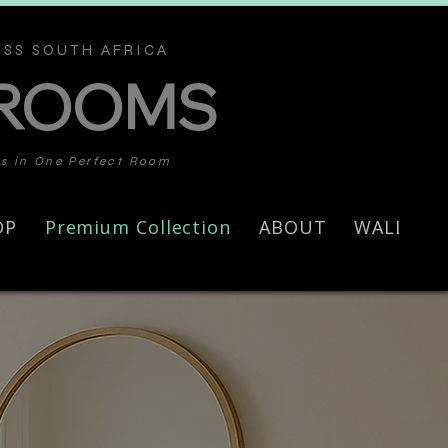
SS SOUTH AFRICA
 ROOMS
ds in One Perfect Room
OP
Premium Collection
ABOUT
WALL AR