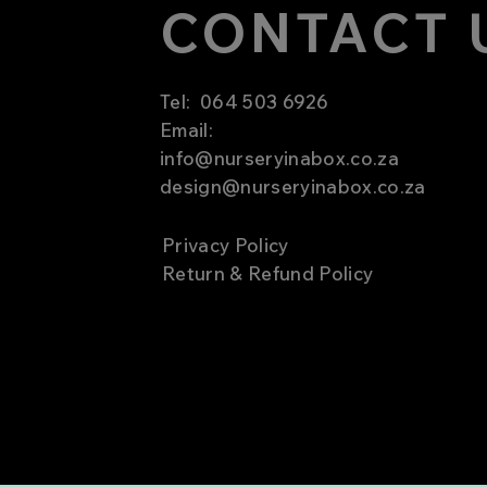
CONTACT 
Tel:
064 503 6926
Email:
info@nurseryinabox.co.za
design@nurseryinabox.co.za
Privacy Policy
Return & Refund Policy