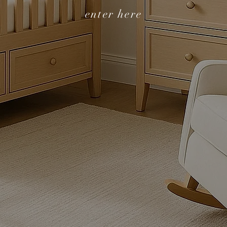
enter here