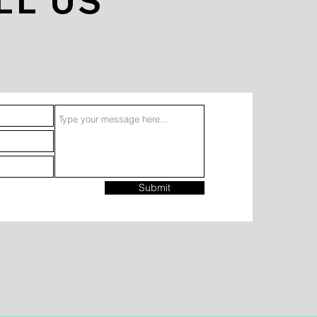
LL US
Submit