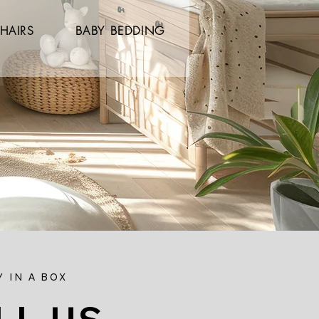
HAIRS
BABY BEDDING
 IN A BOX