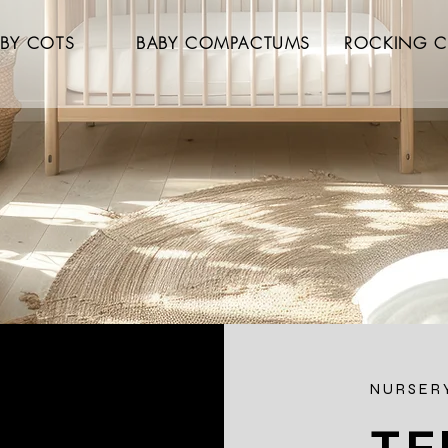
BY COTS
BABY COMPACTUMS
ROCKING C
NURSERY