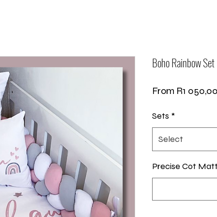
Boho Rainbow Set
From
R1 050,0
Sets
*
Select
Precise Cot Mat