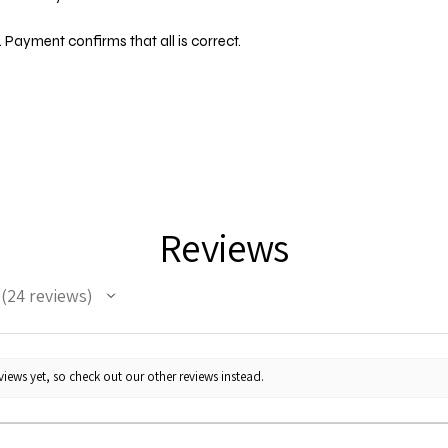
 Payment confirms that all is correct.
Reviews
24
reviews
24
iews yet, so check out our other reviews instead.