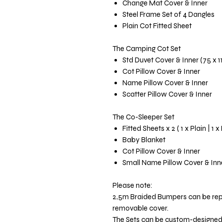
Change Mat Cover & Inner
Steel Frame Set of 4 Dangles
Plain Cot Fitted Sheet
The Camping Cot Set
Std Duvet Cover & Inner (75 x 
Cot Pillow Cover & Inner
Name Pillow Cover & Inner
Scatter Pillow Cover & Inner
The Co-Sleeper Set
Fitted Sheets x 2 ( 1 x Plain | 1 x
Baby Blanket
Cot Pillow Cover & Inner
Small Name Pillow Cover & Inn
Please note:
2,5m Braided Bumpers can be re
removable cover.
The Sets can be custom-designed t