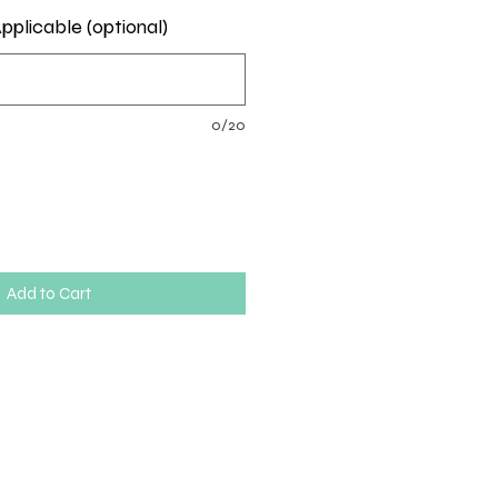
pplicable (optional)
0/20
Add to Cart