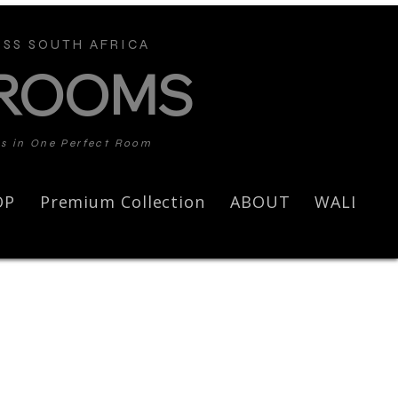
SS SOUTH AFRICA
 ROOMS
ds in One Perfect Room
OP
Premium Collection
ABOUT
WALL AR