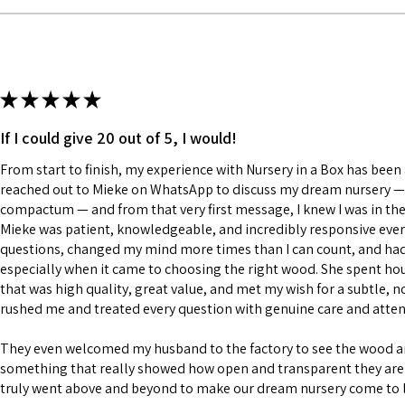
★
★
★
★
★
If I could give 20 out of 5, I would!
From start to finish, my experience with Nursery in a Box has been a
reached out to Mieke on WhatsApp to discuss my dream nursery — a
compactum — and from that very first message, I knew I was in the
Mieke was patient, knowledgeable, and incredibly responsive every
questions, changed my mind more times than I can count, and had a
especially when it came to choosing the right wood. She spent h
that was high quality, great value, and met my wish for a subtle, n
rushed me and treated every question with genuine care and atten
They even welcomed my husband to the factory to see the wood 
something that really showed how open and transparent they are 
truly went above and beyond to make our dream nursery come to l