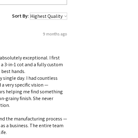
Sort By:
9 months ago
bsolutely exceptional. I first
 3-in-1 cot and a fully custom
 best hands.
 single day. I had countless
 very specific vision —
ours helping me find something
on-grainy finish. She never
tion.
and the manufacturing process —
as a business. The entire team
ife.