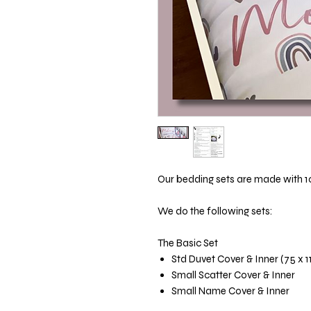
Our bedding sets are made with 1
We do the following sets:
The Basic Set
Std Duvet Cover & Inner (75 x 
Small Scatter Cover & Inner
Small Name Cover & Inner