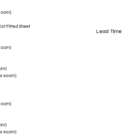
110cm)
Cot Fitted Sheet
Lead Time
Please note that our 
110cm)
weeks from the dat
0cm)
 x 60cm)
110cm)
0cm)
 x 60cm)