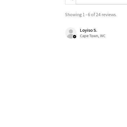
Showing 1 - 6 of 24 reviews.
Loyiso S.
Cape Town, WC