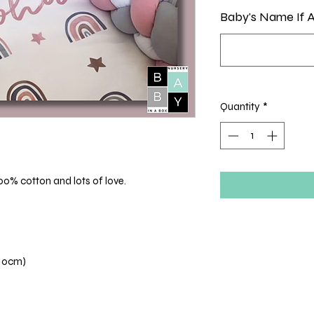
Baby's Name If A
Quantity
*
00% cotton and lots of love.
110cm)