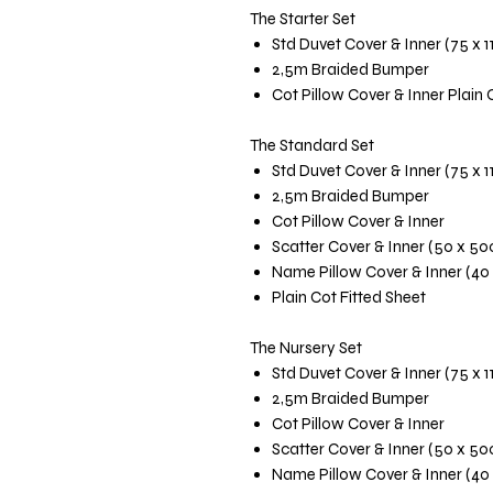
The Starter Set
Std Duvet Cover & Inner (75 x 
2,5m Braided Bumper
Cot Pillow Cover & Inner Plain 
The Standard Set
Std Duvet Cover & Inner (75 x 
2,5m Braided Bumper
Cot Pillow Cover & Inner
Scatter Cover & Inner (50 x 5
Name Pillow Cover & Inner (40
Plain Cot Fitted Sheet
The Nursery Set
Std Duvet Cover & Inner (75 x 
2,5m Braided Bumper
Cot Pillow Cover & Inner
Scatter Cover & Inner (50 x 5
Name Pillow Cover & Inner (40