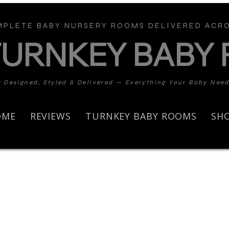
PLETE BABY NURSERY ROOMS DELIVERED ACRO
TURNKEY BABY
y Designed, Styled & Delivered — Everything Your Baby Nee
OME
REVIEWS
TURNKEY BABY ROOMS
SH