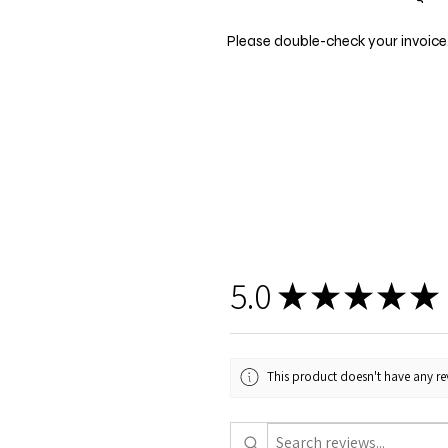
Please double-check your invoice.
5.0
★
★
★
★
★
This product doesn't have any rev