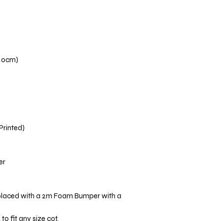
110cm)
 Printed)
er
placed with a 2m Foam Bumper with a
o fit any size cot.