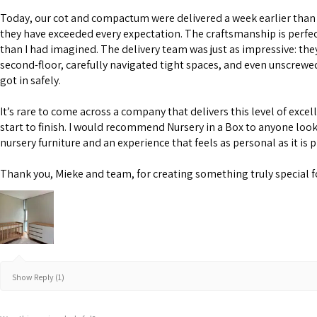
Today, our cot and compactum were delivered a week earlier than 
they have exceeded every expectation. The craftsmanship is perfe
than I had imagined. The delivery team was just as impressive: the
second-floor, carefully navigated tight spaces, and even unscrewe
got in safely.
It’s rare to come across a company that delivers this level of excel
start to finish. I would recommend Nursery in a Box to anyone look
nursery furniture and an experience that feels as personal as it is 
Thank you, Mieke and team, for creating something truly special f
Show Reply (1)