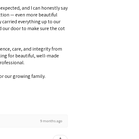
expected, and I can honestly say
ction — even more beautiful
y carried everything up to our
d our door to make sure the cot
lence, care, and integrity from
ing for beautiful, well-made
professional.
or our growing family.
9 months ago