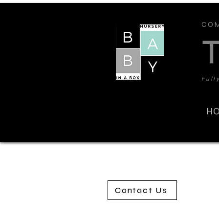
COM
Full
H
Contact Us