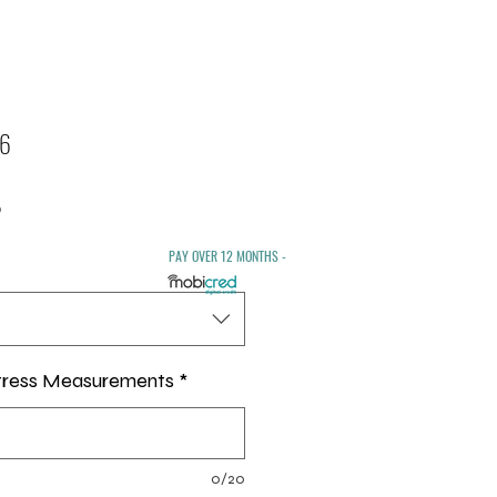
 6
Sale
0
Price
PAY OVER 12 MONTHS -
tress Measurements
*
0/20