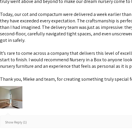
truly went above and beyond to make our dream nursery come to l
Today, our cot and compactum were delivered a week earlier than 
they have exceeded every expectation. The craftsmanship is perfe
than I had imagined. The delivery team was just as impressive: the
second-floor, carefully navigated tight spaces, and even unscrewe
got in safely.
It’s rare to come across a company that delivers this level of excel
start to finish. I would recommend Nursery in a Box to anyone look
nursery furniture and an experience that feels as personal as it is 
Thank you, Mieke and team, for creating something truly special f
Show Reply (1)