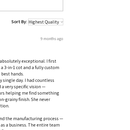
Sort By:
9 months ago
bsolutely exceptional. I first
 3-in-1 cot and a fully custom
 best hands.
 single day. I had countless
 very specific vision —
ours helping me find something
on-grainy finish. She never
tion.
and the manufacturing process —
as a business. The entire team