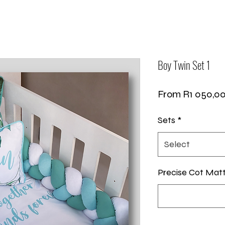
Boy Twin Set 1
From
R1 050,0
Sets
*
Select
Precise Cot Mat