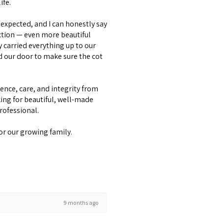
ife.
expected, and I can honestly say
ction — even more beautiful
y carried everything up to our
d our door to make sure the cot
lence, care, and integrity from
ing for beautiful, well-made
professional.
or our growing family.
9 months ago