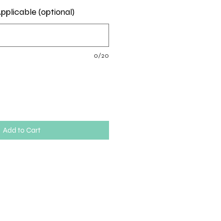
pplicable (optional)
0/20
Add to Cart