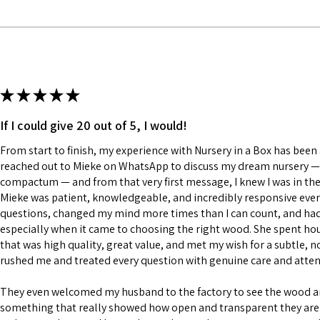
★
★
★
★
★
If I could give 20 out of 5, I would!
From start to finish, my experience with Nursery in a Box has been a
reached out to Mieke on WhatsApp to discuss my dream nursery — a
compactum — and from that very first message, I knew I was in the
Mieke was patient, knowledgeable, and incredibly responsive every
questions, changed my mind more times than I can count, and had a
especially when it came to choosing the right wood. She spent h
that was high quality, great value, and met my wish for a subtle, n
rushed me and treated every question with genuine care and atten
They even welcomed my husband to the factory to see the wood 
something that really showed how open and transparent they are 