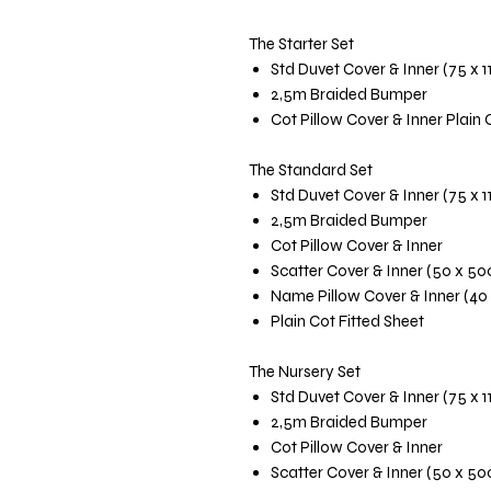
The Starter Set
Std Duvet Cover & Inner (75 x 
2,5m Braided Bumper
Cot Pillow Cover & Inner Plain 
The Standard Set
Std Duvet Cover & Inner (75 x 
2,5m Braided Bumper
Cot Pillow Cover & Inner
Scatter Cover & Inner (50 x 5
Name Pillow Cover & Inner (40
Plain Cot Fitted Sheet
The Nursery Set
Std Duvet Cover & Inner (75 x 
2,5m Braided Bumper
Cot Pillow Cover & Inner
Scatter Cover & Inner (50 x 5