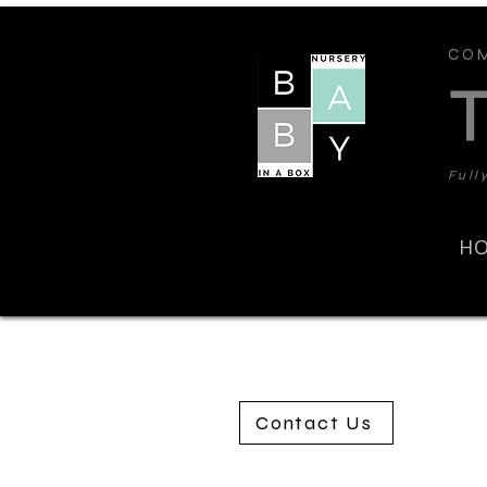
COM
Full
H
Contact Us