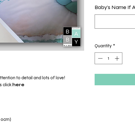
Baby's Name If A
Quantity
*
ention to detail and lots of love!
s click
here
110cm)