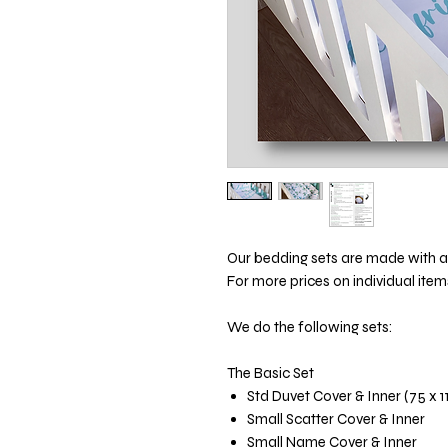
Our bedding sets are made with att
For more prices on individual item
We do the following sets:
The Basic Set
Std Duvet Cover & Inner (75 x 
Small Scatter Cover & Inner
Small Name Cover & Inner