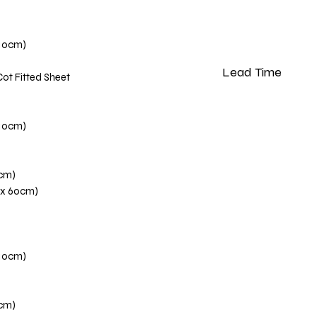
110cm)
Lead Time
Cot Fitted Sheet
Please note that our 
weeks from the dat
110cm)
0cm)
 x 60cm)
110cm)
0cm)