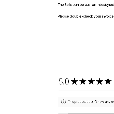
The Sets can be custom-designed t
Please double-check your invoice.
5.0
★
★
★
★
★
This product doesn't have any rev