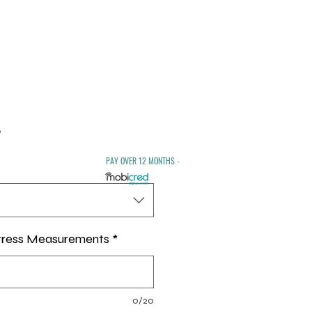
Sale
0
Price
PAY OVER 12 MONTHS -
tress Measurements
*
0/20