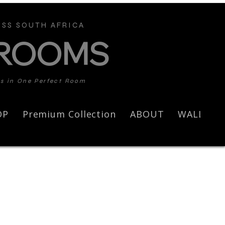
SS SOUTH AFRICA
 ROOMS
ds in One Perfect Room
OP
Premium Collection
ABOUT
WALL AR