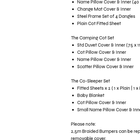
Name Pillow Cover & Inner (40
Change Mat Cover & Inner
Steel Frame Set of 4 Dangles
Plain Cot Fitted Sheet
The Camping Cot Set
Std Duvet Cover & Inner (75 x 
Cot Pillow Cover & Inner
Name Pillow Cover & Inner
Scatter Pillow Cover & Inner
The Co-Sleeper Set
Fitted Sheets x 2 ( 1 x Plain | 1 x
Baby Blanket
Cot Pillow Cover & Inner
Small Name Pillow Cover & Inn
Please note:
2,5m Braided Bumpers can be re
removable cover.