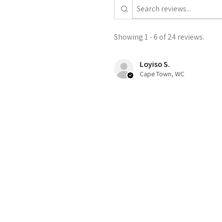
Showing 1 - 6 of 24 reviews.
Loyiso S.
Cape Town, WC