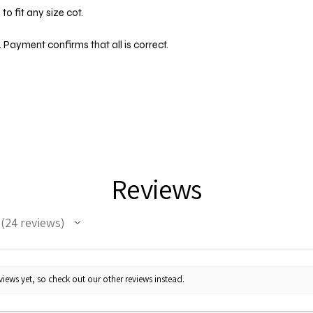
o fit any size cot.
 Payment confirms that all is correct.
Reviews
24
reviews
24
iews yet, so check out our other reviews instead.