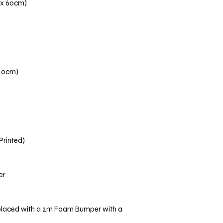
 x 60cm)
110cm)
 Printed)
er
placed with a 2m Foam Bumper with a