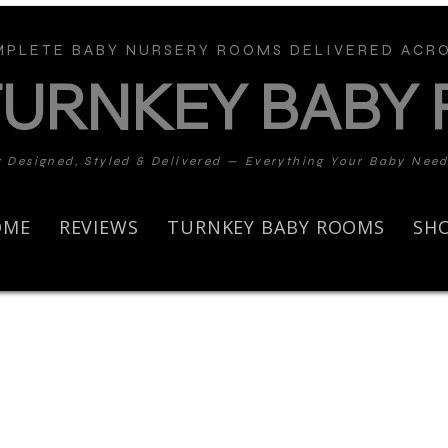
PLETE BABY NURSERY ROOMS DELIVERED ACRO
TURNKEY BABY
y Designed, Styled & Delivered — Everything Your Baby Nee
OME
REVIEWS
TURNKEY BABY ROOMS
SH