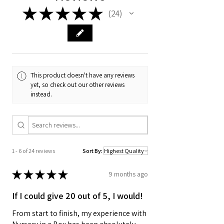
★
★
★
★
★
24
24
This product doesn't have any reviews
yet, so check out our other reviews
instead.
1 - 6 of 24 reviews
Sort By:
★
★
★
★
★
9 months ago
If I could give 20 out of 5, I would!
From start to finish, my experience with