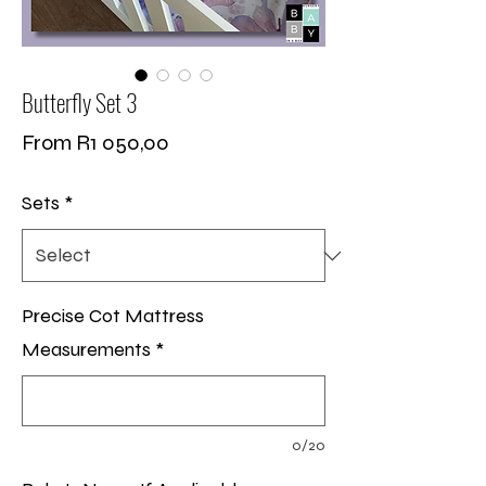
Butterfly Set 3
Sale
From
R1 050,00
Price
Sets
*
Precise Cot Mattress
Measurements
*
0/20