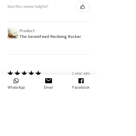
Was this review helpful?
Product:
The SereniFeed Reclining Rocker
★
★
★
★
★
1 year ago
Really loved it!
WhatsApp
Email
Facebook
The personalized blanket and pillow
makes it more special