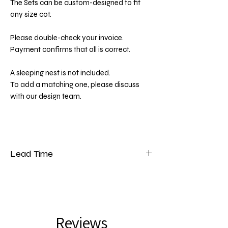
The Sets can be custom-designed to fit
any size cot.
Please double-check your invoice.
Payment confirms that all is correct.
A sleeping nest is not included.
To add a matching one, please discuss
with our design team.
Lead Time
Please note that our lead time for bedding
is 5 to 7 weeks from the date of payment.
Reviews