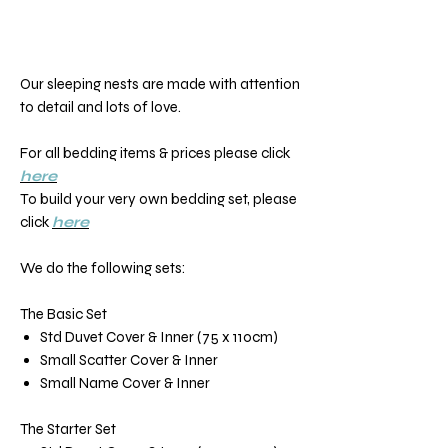
Our sleeping nests are made with attention
to detail and lots of love.
For all bedding items & prices please click
here
To build your very own bedding set, please
click
here
We do the following sets:
The Basic Set
Std Duvet Cover & Inner (75 x 110cm)
Small Scatter Cover & Inner
Small Name Cover & Inner
The Starter Set