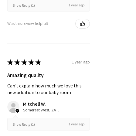
1 year ago
Show Reply (1)
Was this review helpful?
★
★
★
★
★
1 year ago
Amazing quality
Can’t explain how much we love this
new addition to our baby room
Mitchell W.
Somerset West, ZA-WC
1 year ago
Show Reply (1)