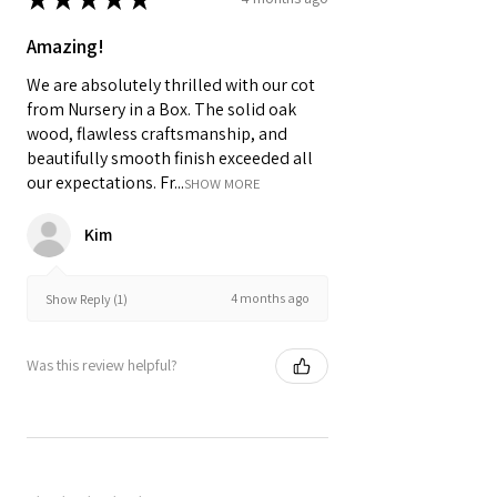
Amazing!
We are absolutely thrilled with our cot
from Nursery in a Box. The solid oak
wood, flawless craftsmanship, and
beautifully smooth finish exceeded all
our expectations. Fr...
SHOW MORE
Kim
4 months ago
Show Reply (1)
Was this review helpful?