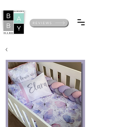
REVIEWS