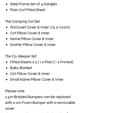
Steel Frame Set of 4 Dangles
Plain Cot Fitted Sheet
The Camping Cot Set
Std Duvet Cover & Inner (75 x 110cm)
Cot Pillow Cover & Inner
Name Pillow Cover & Inner
Scatter Pillow Cover & Inner
The Co-Sleeper Set
Fitted Sheets x 2 ( 1 x Plain | 1 x Printed)
Baby Blanket
Cot Pillow Cover & Inner
Small Name Pillow Cover & Inner
Please note:
2,5m Braided Bumpers can be replaced
with a 2m Foam Bumper with a removable
cover.