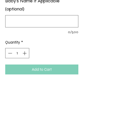
Baby's Name If Applicable
(optional)
0/500
Quantity
*
Add to Cart