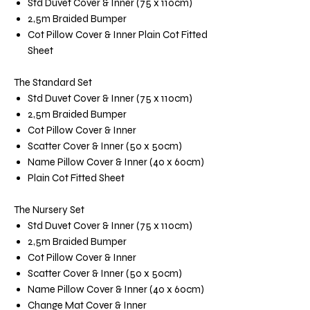
Std Duvet Cover & Inner (75 x 110cm)
2,5m Braided Bumper
Cot Pillow Cover & Inner Plain Cot Fitted
Sheet
The Standard Set
Std Duvet Cover & Inner (75 x 110cm)
2,5m Braided Bumper
Cot Pillow Cover & Inner
Scatter Cover & Inner (50 x 50cm)
Name Pillow Cover & Inner (40 x 60cm)
Plain Cot Fitted Sheet
The Nursery Set
Std Duvet Cover & Inner (75 x 110cm)
2,5m Braided Bumper
Cot Pillow Cover & Inner
Scatter Cover & Inner (50 x 50cm)
Name Pillow Cover & Inner (40 x 60cm)
Change Mat Cover & Inner