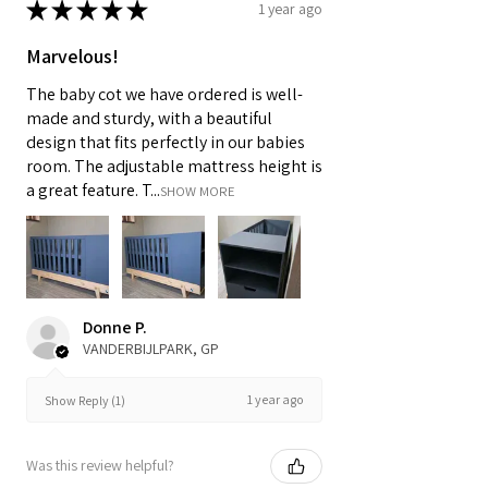
★
★
★
★
★
1 year ago
Marvelous!
The baby cot we have ordered is well-
made and sturdy, with a beautiful
design that fits perfectly in our babies
room. The adjustable mattress height is
a great feature. T...
SHOW MORE
Donne P.
VANDERBIJLPARK, GP
1 year ago
Show Reply (1)
Was this review helpful?