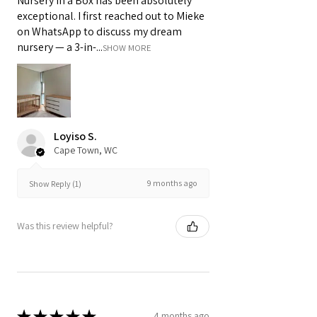
Nursery in a Box has been absolutely
exceptional. I first reached out to Mieke
on WhatsApp to discuss my dream
nursery — a 3-in-...
SHOW MORE
Loyiso S.
Cape Town, WC
9 months ago
Show Reply (1)
Was this review helpful?
★
★
★
★
★
4 months ago