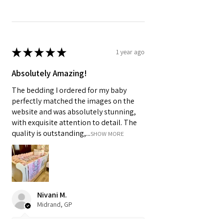
★
★
★
★
★
1 year ago
Absolutely Amazing!
The bedding I ordered for my baby
perfectly matched the images on the
website and was absolutely stunning,
with exquisite attention to detail. The
quality is outstanding,...
SHOW MORE
Nivani M.
Midrand, GP