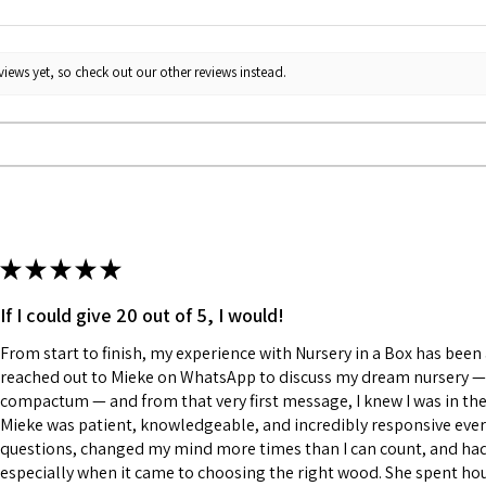
iews yet, so check out our other reviews instead.
★
★
★
★
★
If I could give 20 out of 5, I would!
From start to finish, my experience with Nursery in a Box has been a
reached out to Mieke on WhatsApp to discuss my dream nursery — a
compactum — and from that very first message, I knew I was in the
Mieke was patient, knowledgeable, and incredibly responsive every
questions, changed my mind more times than I can count, and had a
especially when it came to choosing the right wood. She spent h