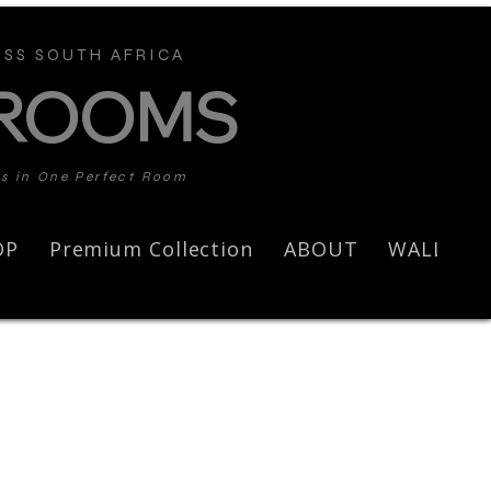
SS SOUTH AFRICA
 ROOMS
ds in One Perfect Room
OP
Premium Collection
ABOUT
WALL AR