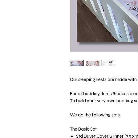
Our sleeping nests are made with a
For all bedding items & prices ple
To build your very own bedding set
We do the following sets:
The Basic Set
Std Duvet Cover & Inner (75 x 