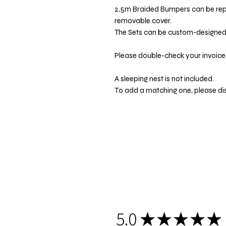
2,5m Braided Bumpers can be re
removable cover.
The Sets can be custom-designed t
Please double-check your invoice.
A sleeping nest is not included.
To add a matching one, please di
5.0
★
★
★
★
★