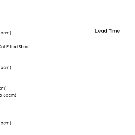
Lead Time
110cm)
Please note that our 
Cot Fitted Sheet
weeks from the dat
110cm)
0cm)
 x 60cm)
110cm)