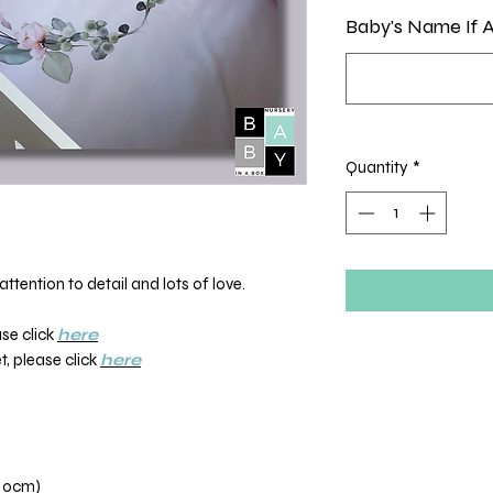
Baby's Name If A
Quantity
*
ttention to detail and lots of love.
ase click
here
, please click
here
110cm)