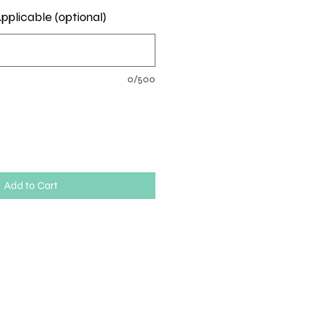
pplicable (optional)
0/500
Add to Cart