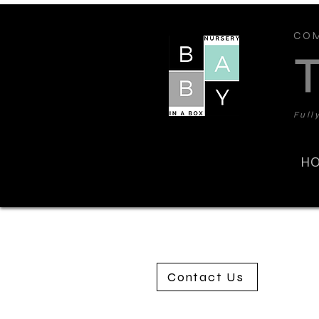
COM
Full
H
Contact Us