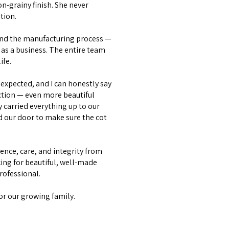
on-grainy finish. She never
tion.
and the manufacturing process —
as a business. The entire team
ife.
expected, and I can honestly say
ction — even more beautiful
y carried everything up to our
d our door to make sure the cot
lence, care, and integrity from
ing for beautiful, well-made
professional.
or our growing family.