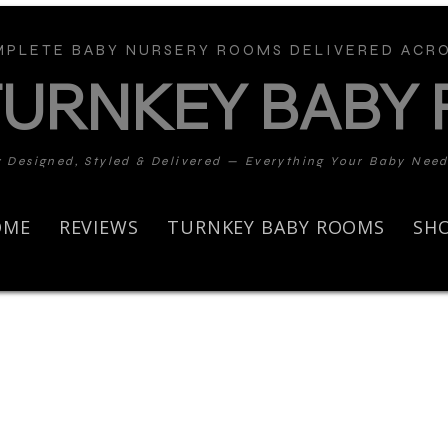
PLETE BABY NURSERY ROOMS DELIVERED ACRO
TURNKEY BABY
y Designed, Styled & Delivered — Everything Your Baby Nee
OME
REVIEWS
TURNKEY BABY ROOMS
SH