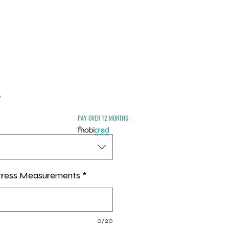
Sale
0
Price
PAY OVER 12 MONTHS -
tress Measurements
*
0/20