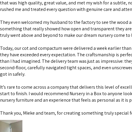
that was high quality, great value, and met my wish for a subtle, n
rushed me and treated every question with genuine care and atten
They even welcomed my husband to the factory to see the wood 
something that really showed how open and transparent they are 
truly went above and beyond to make our dream nursery come to l
Today, our cot and compactum were delivered a week earlier than 
they have exceeded every expectation. The craftsmanship is perfe
than I had imagined. The delivery team was just as impressive: the
second-floor, carefully navigated tight spaces, and even unscrewe
got in safely.
It’s rare to come across a company that delivers this level of excel
start to finish. I would recommend Nursery in a Box to anyone look
nursery furniture and an experience that feels as personal as it is 
Thank you, Mieke and team, for creating something truly special f