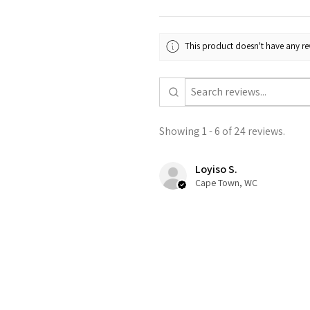
This product doesn't have any rev
Showing 1 - 6 of 24 reviews.
Loyiso S.
Cape Town, WC