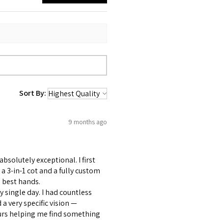
Sort By:
9 months ago
bsolutely exceptional. I first
 3-in-1 cot and a fully custom
 best hands.
 single day. I had countless
 very specific vision —
ours helping me find something