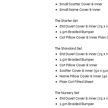
Small Scatter Cover & Inner
Small Name Cover & Inner
The Starter Set
Std Duvet Cover & Inner (75 x 
2,5m Braided Bumper
Cot Pillow Cover & Inner Plain 
The Standard Set
Std Duvet Cover & Inner (75 x 
2,5m Braided Bumper
Cot Pillow Cover & Inner
Scatter Cover & Inner (50 x 5
Name Pillow Cover & Inner (40
Plain Cot Fitted Sheet
The Nursery Set
Std Duvet Cover & Inner (75 x 
2,5m Braided Bumper