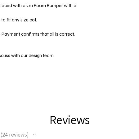
placed with a 2m Foam Bumper with a
o fit any size cot.
 Payment confirms that all is correct.
scuss with our design team.
Reviews
24
reviews
24