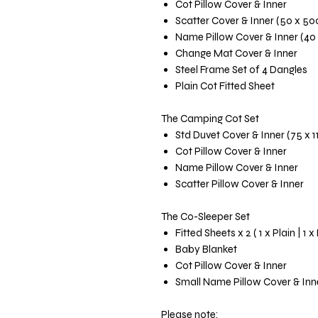
Cot Pillow Cover & Inner
Scatter Cover & Inner (50 x 5
Name Pillow Cover & Inner (40
Change Mat Cover & Inner
Steel Frame Set of 4 Dangles
Plain Cot Fitted Sheet
The Camping Cot Set
Std Duvet Cover & Inner (75 x 
Cot Pillow Cover & Inner
Name Pillow Cover & Inner
Scatter Pillow Cover & Inner
The Co-Sleeper Set
Fitted Sheets x 2 ( 1 x Plain | 1 x
Baby Blanket
Cot Pillow Cover & Inner
Small Name Pillow Cover & Inn
Please note: