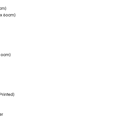
0cm)
 x 60cm)
110cm)
 Printed)
er