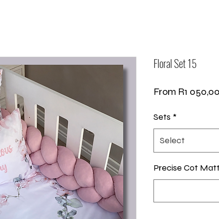
Floral Set 15
From
R1 050,0
Sets
*
Select
Precise Cot Mat