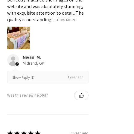
website and was absolutely stunning,
with exquisite attention to detail. The
quality is outstanding,...
SHOW MORE
Nivani M.
Midrand, GP
1 year ago
Show Reply (1)
Was this review helpful?
★
★
★
★
★
1 year ago