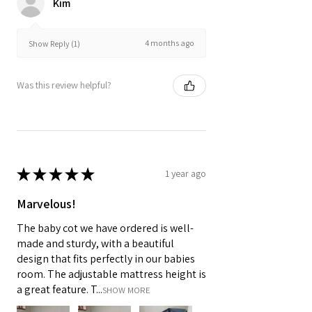
Kim
4 months ago
Show Reply (1)
Was this review helpful?
★
★
★
★
★
1 year ago
Marvelous!
The baby cot we have ordered is well-
made and sturdy, with a beautiful
design that fits perfectly in our babies
room. The adjustable mattress height is
a great feature. T...
SHOW MORE