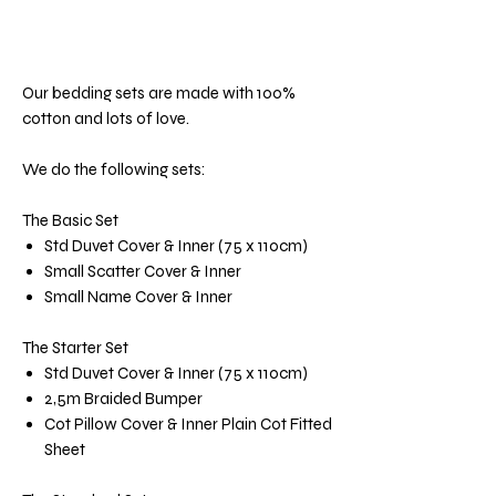
Our bedding sets are made with 100%
cotton and lots of love.
We do the following sets:
The Basic Set
Std Duvet Cover & Inner (75 x 110cm)
Small Scatter Cover & Inner
Small Name Cover & Inner
The Starter Set
Std Duvet Cover & Inner (75 x 110cm)
2,5m Braided Bumper
Cot Pillow Cover & Inner Plain Cot Fitted
Sheet