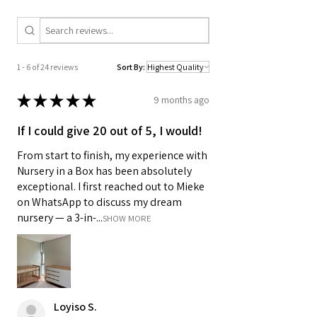
1 - 6 of 24 reviews
Sort By:
★
★
★
★
★
9 months ago
If I could give 20 out of 5, I would!
From start to finish, my experience with
Nursery in a Box has been absolutely
exceptional. I first reached out to Mieke
on WhatsApp to discuss my dream
nursery — a 3-in-...
SHOW MORE
Loyiso S.