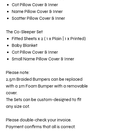
Cot Pillow Cover & Inner
Name Pillow Cover & Inner
Scatter Pillow Cover & Inner
The Co-Sleeper Set
Fitted Sheets x 2 ( 1 x Plain | 1 x Printed)
Baby Blanket
Cot Pillow Cover & Inner
Small Name Pillow Cover & Inner
Please note:
2,5m Braided Bumpers can be replaced
with a 2m Foam Bumper with a removable
cover.
The Sets can be custom-designed to fit
any size cot.
Please double-check your invoice.
Payment confirms that all is correct.