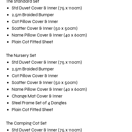
The Standard Set
Std Duvet Cover & Inner (75 x 110cm)
2,5m Braided Bumper
Cot Pillow Cover & Inner
Scatter Cover & Inner (50 x 50cm)
Name Pillow Cover & Inner (40 x 60cm)
Plain Cot Fitted Sheet
The Nursery Set
Std Duvet Cover & Inner (75 x 110cm)
2,5m Braided Bumper
Cot Pillow Cover & Inner
Scatter Cover & Inner (50 x 50cm)
Name Pillow Cover & Inner (40 x 60cm)
Change Mat Cover & Inner
Steel Frame Set of 4 Dangles
Plain Cot Fitted Sheet
The Camping Cot Set
Std Duvet Cover & Inner (75 x 110cm)