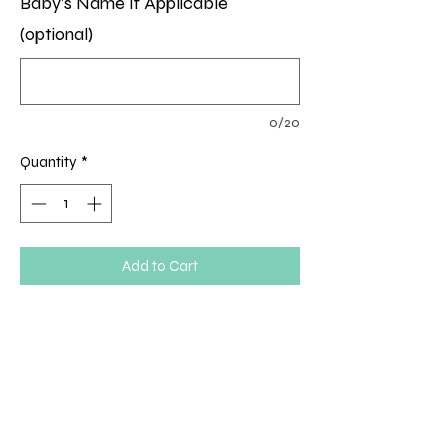
Baby's Name If Applicable
(optional)
0/20
Quantity
*
Add to Cart