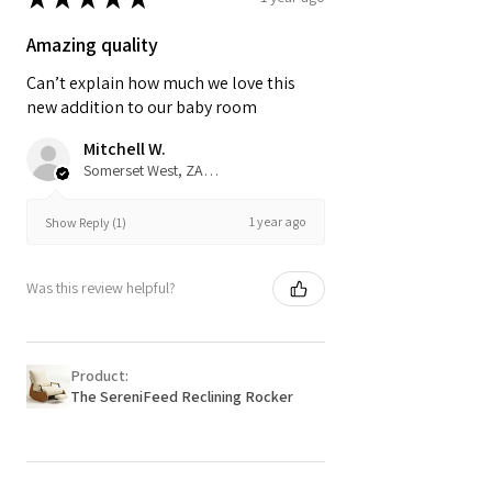
Amazing quality
Can’t explain how much we love this
new addition to our baby room
Mitchell W.
Somerset West, ZA-WC
1 year ago
Show Reply (1)
Was this review helpful?
Product:
The SereniFeed Reclining Rocker