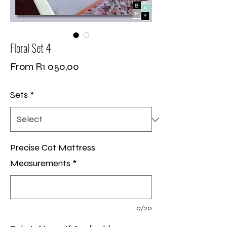
Floral Set 4
Sale
From
R1 050,00
Price
Sets
*
Precise Cot Mattress
Measurements
*
0/20