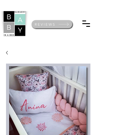
REVIEWS