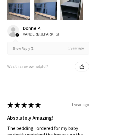
Donne P.
VANDERBIJLPARK, GP
1 year ago
Show Reply (1)
Was this review helpful?
★
★
★
★
★
1 year ago
Absolutely Amazing!
The bedding I ordered for my baby
perfectly matched the images on the