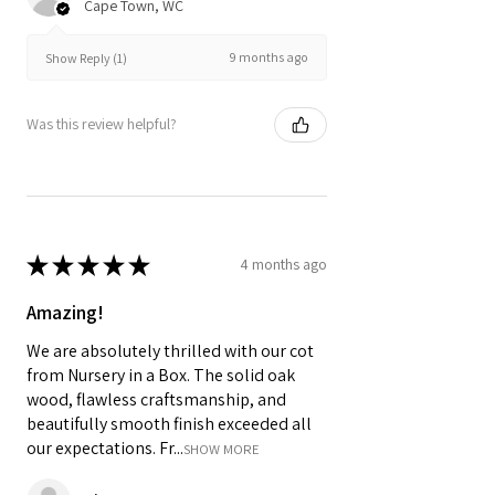
Cape Town, WC
9 months ago
Show Reply (1)
Was this review helpful?
★
★
★
★
★
4 months ago
Amazing!
We are absolutely thrilled with our cot
from Nursery in a Box. The solid oak
wood, flawless craftsmanship, and
beautifully smooth finish exceeded all
our expectations. Fr...
SHOW MORE