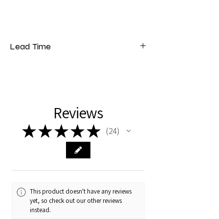
Lead Time
Please note that our lead time for bedding
is 5 to 7 weeks from the date of payment.
Reviews
★
★
★
★
★
24
24
This product doesn't have any reviews
yet, so check out our other reviews
instead.