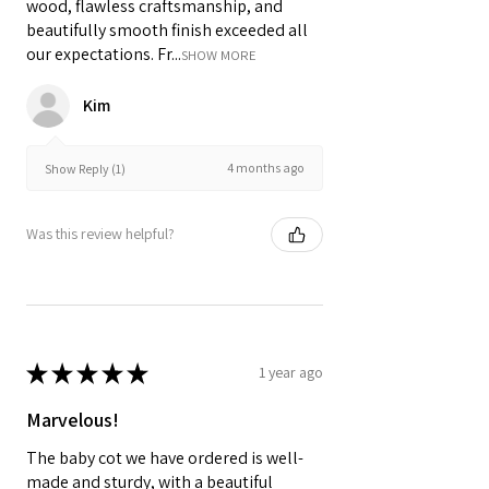
wood, flawless craftsmanship, and
beautifully smooth finish exceeded all
our expectations. Fr...
SHOW MORE
Kim
4 months ago
Show Reply (1)
Was this review helpful?
★
★
★
★
★
1 year ago
Marvelous!
The baby cot we have ordered is well-
made and sturdy, with a beautiful