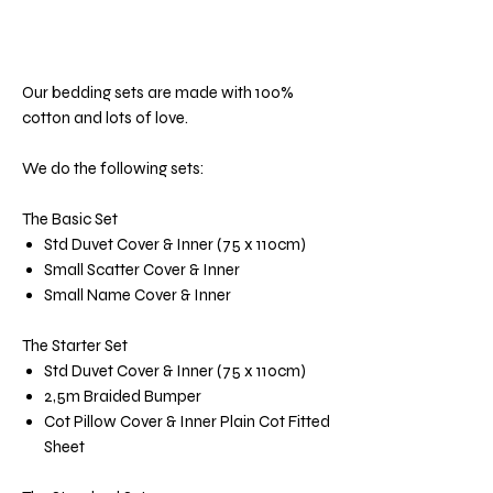
Our bedding sets are made with 100%
cotton and lots of love.
We do the following sets:
The Basic Set
Std Duvet Cover & Inner (75 x 110cm)
Small Scatter Cover & Inner
Small Name Cover & Inner
The Starter Set
Std Duvet Cover & Inner (75 x 110cm)
2,5m Braided Bumper
Cot Pillow Cover & Inner Plain Cot Fitted
Sheet