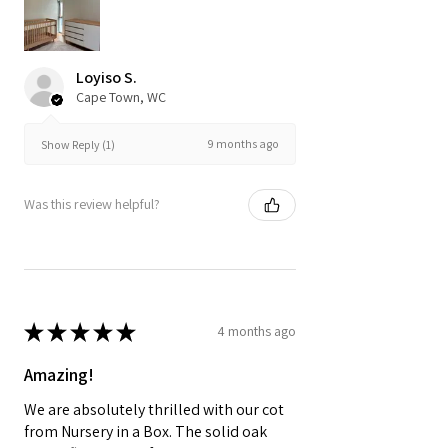
Loyiso S.
Cape Town, WC
9 months ago
Show Reply (1)
Was this review helpful?
★
★
★
★
★
4 months ago
Amazing!
We are absolutely thrilled with our cot
from Nursery in a Box. The solid oak