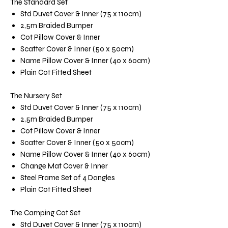
The Standard Set
Std Duvet Cover & Inner (75 x 110cm)
2,5m Braided Bumper
Cot Pillow Cover & Inner
Scatter Cover & Inner (50 x 50cm)
Name Pillow Cover & Inner (40 x 60cm)
Plain Cot Fitted Sheet
The Nursery Set
Std Duvet Cover & Inner (75 x 110cm)
2,5m Braided Bumper
Cot Pillow Cover & Inner
Scatter Cover & Inner (50 x 50cm)
Name Pillow Cover & Inner (40 x 60cm)
Change Mat Cover & Inner
Steel Frame Set of 4 Dangles
Plain Cot Fitted Sheet
The Camping Cot Set
Std Duvet Cover & Inner (75 x 110cm)