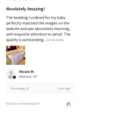
Absolutely Amazing!
The bedding I ordered for my baby
perfectly matched the images on the
website and was absolutely stunning,
with exquisite attention to detail. The
quality is outstanding,...
SHOW MORE
Nivani M.
Midrand, GP
1 year ago
Show Reply (1)
Was this review helpful?