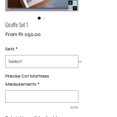
Giraffe Set 1
Sale
From
R1 050,00
Price
Sets
*
Precise Cot Mattress
Measurements
*
0/20