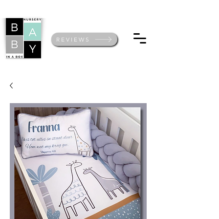
REVIEWS