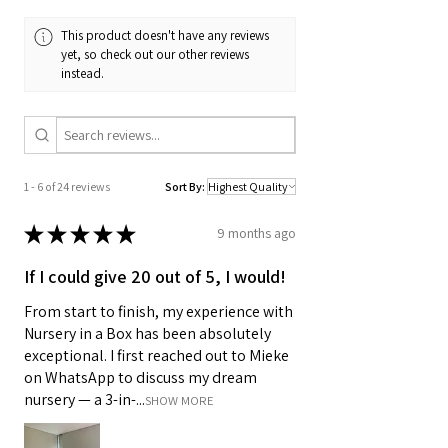
This product doesn't have any reviews
yet, so check out our other reviews
instead.
1 - 6 of 24 reviews
Sort By:
★
★
★
★
★
9 months ago
If I could give 20 out of 5, I would!
From start to finish, my experience with
Nursery in a Box has been absolutely
exceptional. I first reached out to Mieke
on WhatsApp to discuss my dream
nursery — a 3-in-...
SHOW MORE