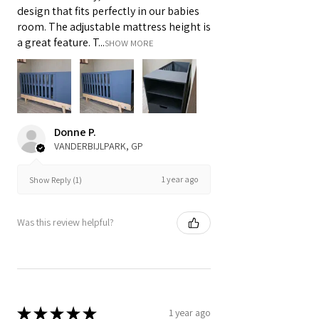
design that fits perfectly in our babies
room. The adjustable mattress height is
a great feature. T...
SHOW MORE
Donne P.
VANDERBIJLPARK, GP
1 year ago
Show Reply (1)
Was this review helpful?
★
★
★
★
★
1 year ago