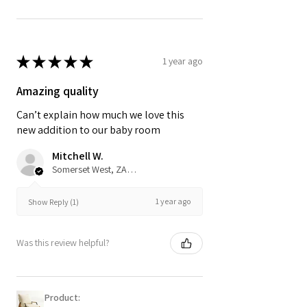
★
★
★
★
★
1 year ago
Amazing quality
Can’t explain how much we love this
new addition to our baby room
Mitchell W.
Somerset West, ZA-WC
1 year ago
Show Reply (1)
Was this review helpful?
Product: