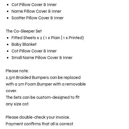
Cot Pillow Cover & Inner
Name Pillow Cover & Inner
Scatter Pillow Cover & Inner
The Co-Sleeper Set
Fitted Sheets x 2 ( 1 x Plain | 1 x Printed)
Baby Blanket
Cot Pillow Cover & Inner
Small Name Pillow Cover & Inner
Please note:
2,5m Braided Bumpers can be replaced
with a 2m Foam Bumper with a removable
cover.
The Sets can be custom-designed to fit
any size cot.
Please double-check your invoice.
Payment confirms that all is correct.