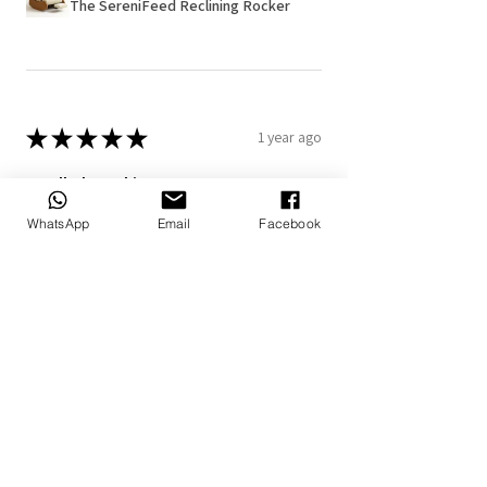
The SereniFeed Reclining Rocker
★
★
★
★
★
1 year ago
Really loved it!
The personalized blanket and pillow
WhatsApp
Email
Facebook
makes it more special
7+
Doné B.