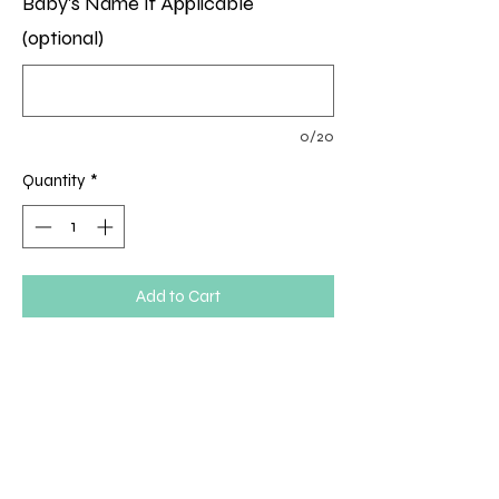
Baby's Name If Applicable
(optional)
0/20
Quantity
*
Add to Cart