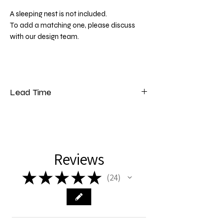
A sleeping nest is not included.
To add a matching one, please discuss
with our design team.
Lead Time
Please note that our lead time for bedding
is 5 to 7 weeks from the date of payment.
Reviews
★
★
★
★
★
24
24