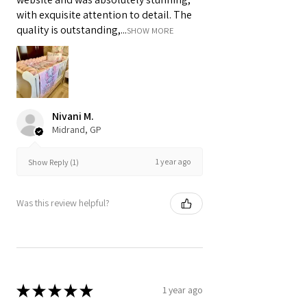
with exquisite attention to detail. The
quality is outstanding,...
SHOW MORE
Nivani M.
Midrand, GP
1 year ago
Show Reply (1)
Was this review helpful?
★
★
★
★
★
1 year ago