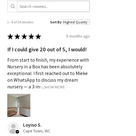
1 - 6 of 24 reviews
Sort By:
★
★
★
★
★
9 months ago
If I could give 20 out of 5, I would!
From start to finish, my experience with
Nursery in a Box has been absolutely
exceptional. I first reached out to Mieke
on WhatsApp to discuss my dream
nursery — a 3-in-...
SHOW MORE
Loyiso S.
Cape Town, WC