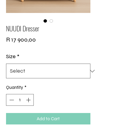
NUUDI Dresser
Price
R 17 900,00
Size
*
Quantity
*
Add to Cart