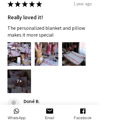
★
★
★
★
★
1 year ago
Really loved it!
The personalized blanket and pillow
makes it more special
7+
Doné B.
Alberton, ZA-GT
WhatsApp
Email
Facebook
1 year ago
Show Reply (1)