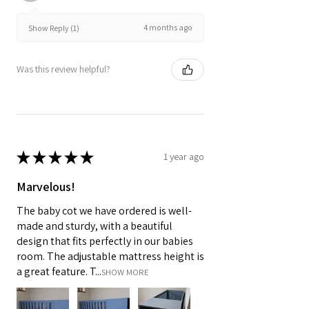
4 months ago
Show Reply (1)
Was this review helpful?
★
★
★
★
★
1 year ago
Marvelous!
The baby cot we have ordered is well-
made and sturdy, with a beautiful
design that fits perfectly in our babies
room. The adjustable mattress height is
a great feature. T...
SHOW MORE