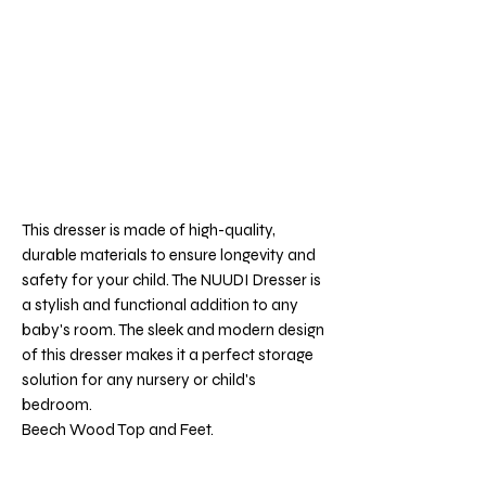
This dresser is made of high-quality,
durable materials to ensure longevity and
safety for your child. The NUUDI Dresser is
a stylish and functional addition to any
baby's room. The sleek and modern design
of this dresser makes it a perfect storage
solution for any nursery or child's
bedroom.
Beech Wood Top and Feet.