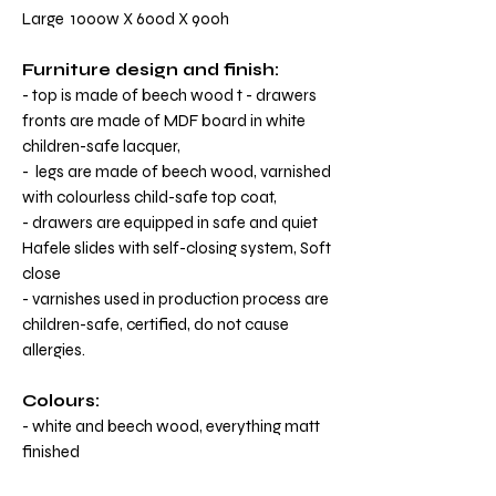
Large 1000w X 600d X 900h
Furniture design and finish:
- top is made of beech wood t - drawers
fronts are made of MDF board in white
children-safe lacquer,
- legs are made of beech wood, varnished
with colourless child-safe top coat,
- drawers are equipped in safe and quiet
Hafele slides with self-closing system, Soft
close
- varnishes used in production process are
children-safe, certified, do not cause
allergies.
Colours:
- white and beech wood, everything matt
finished