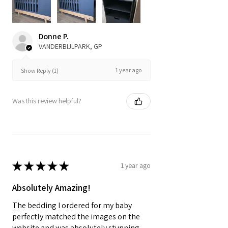
Donne P.
VANDERBIJLPARK, GP
1 year ago
Show Reply (1)
Was this review helpful?
★
★
★
★
★
1 year ago
Absolutely Amazing!
The bedding I ordered for my baby
perfectly matched the images on the
website and was absolutely stunning,