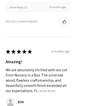
9 months ago
Show Reply (1)
Was this review helpful?
★
★
★
★
★
4 months ago
Amazing!
We are absolutely thrilled with our cot
from Nursery in a Box. The solid oak
wood, flawless craftsmanship, and
beautifully smooth finish exceeded all
our expectations. Fr...
SHOW MORE
Kim