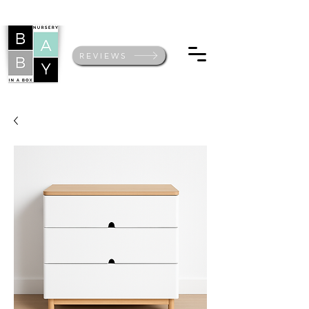
REVIEWS