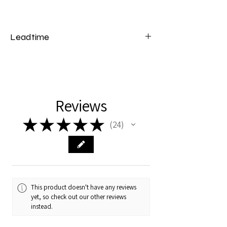
Leadtime
Please note that our changing tables have
a lead time of 4 weeks from the date of
payment.
Reviews
★
★
★
★
★
24
24
This product doesn't have any reviews
yet, so check out our other reviews
instead.