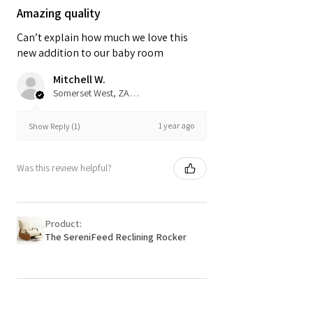
Amazing quality
Can’t explain how much we love this
new addition to our baby room
Mitchell W.
Somerset West, ZA-WC
1 year ago
Show Reply (1)
Was this review helpful?
Product:
The SereniFeed Reclining Rocker