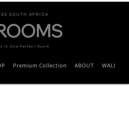
SS SOUTH AFRICA
 ROOMS
ds in One Perfect Room
OP
Premium Collection
ABOUT
WALL AR