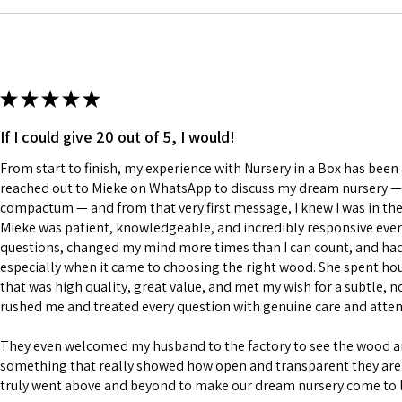
★
★
★
★
★
If I could give 20 out of 5, I would!
From start to finish, my experience with Nursery in a Box has been a
reached out to Mieke on WhatsApp to discuss my dream nursery — a
compactum — and from that very first message, I knew I was in the
Mieke was patient, knowledgeable, and incredibly responsive every
questions, changed my mind more times than I can count, and had a
especially when it came to choosing the right wood. She spent h
that was high quality, great value, and met my wish for a subtle, n
rushed me and treated every question with genuine care and atten
They even welcomed my husband to the factory to see the wood 
something that really showed how open and transparent they are 
truly went above and beyond to make our dream nursery come to l