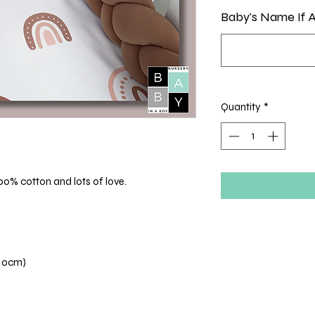
Baby's Name If A
Quantity
*
00% cotton and lots of love.
110cm)