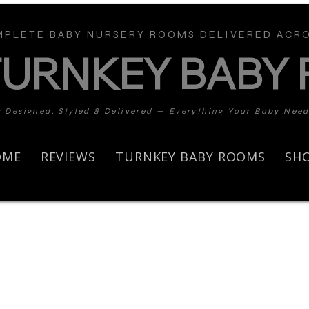
PLETE BABY NURSERY ROOMS DELIVERED ACRO
TURNKEY BABY
y Designed, Styled & Delivered — Everything Your Baby Nee
OME
REVIEWS
TURNKEY BABY ROOMS
SH