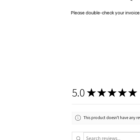
Please double-check your invoice.
5.0
★
★
★
★
★
This product doesn't have any rev