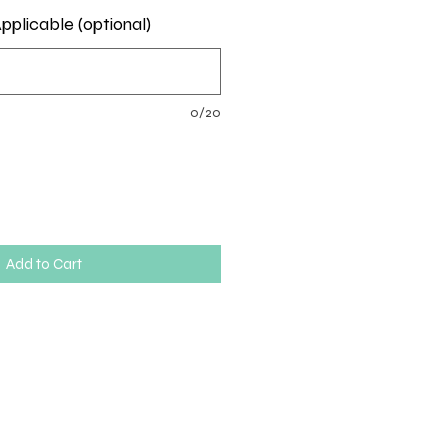
pplicable (optional)
0/20
Add to Cart