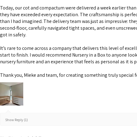
Today, our cot and compactum were delivered a week earlier than 
they have exceeded every expectation. The craftsmanship is perfe
than I had imagined. The delivery team was just as impressive: the
second-floor, carefully navigated tight spaces, and even unscrewe
got in safely.
It’s rare to come across a company that delivers this level of excel
start to finish. I would recommend Nursery in a Box to anyone look
nursery furniture and an experience that feels as personal as it is 
Thank you, Mieke and team, for creating something truly special f
Show Reply (1)