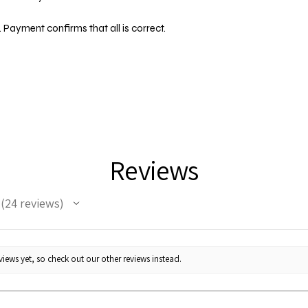
 Payment confirms that all is correct.
Reviews
24
reviews
24
iews yet, so check out our other reviews instead.