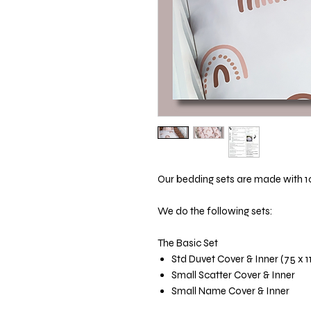
Our bedding sets are made with 1
We do the following sets:
The Basic Set
Std Duvet Cover & Inner (75 x 
Small Scatter Cover & Inner
Small Name Cover & Inner