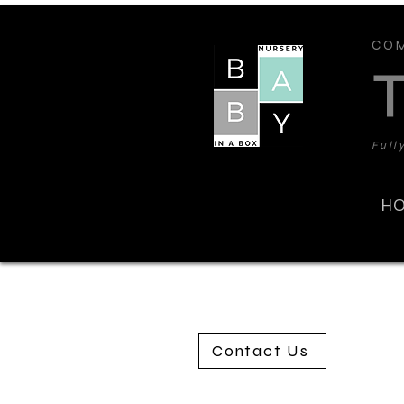
COM
Full
H
Contact Us