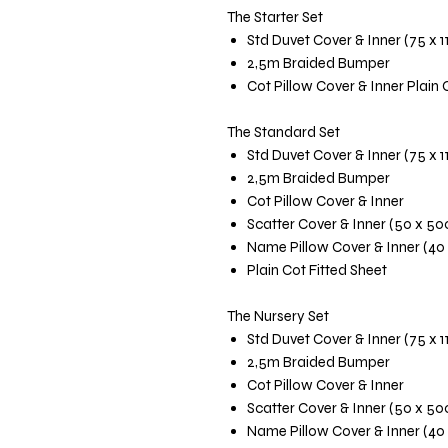
The Starter Set
Std Duvet Cover & Inner (75 x 
2,5m Braided Bumper
Cot Pillow Cover & Inner Plain 
The Standard Set
Std Duvet Cover & Inner (75 x 
2,5m Braided Bumper
Cot Pillow Cover & Inner
Scatter Cover & Inner (50 x 5
Name Pillow Cover & Inner (40
Plain Cot Fitted Sheet
The Nursery Set
Std Duvet Cover & Inner (75 x 
2,5m Braided Bumper
Cot Pillow Cover & Inner
Scatter Cover & Inner (50 x 5
Name Pillow Cover & Inner (40