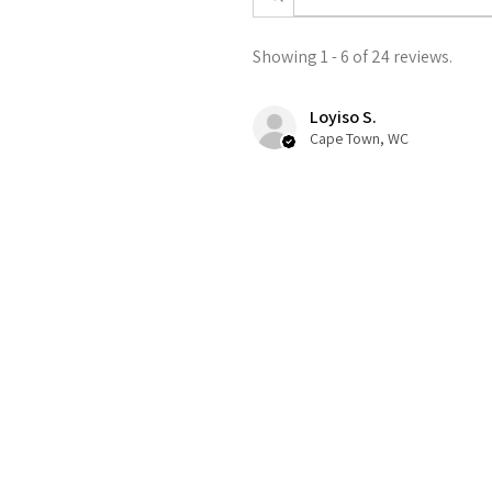
Showing 1 - 6 of 24 reviews.
Loyiso S.
Cape Town, WC