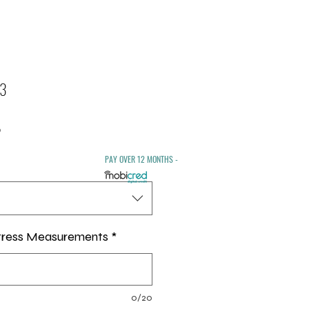
 3
Sale
0
Price
PAY OVER 12 MONTHS -
tress Measurements
*
0/20