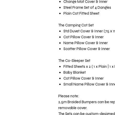
Change Mat Cover & Inner
Steel Frame Set of 4 Dangles
Plain Cot Fitted Sheet
The Camping Cot Set
Std Duvet Cover & Inner (75 x 
Cot Pillow Cover & Inner
Name Pillow Cover & Inner
Scatter Pillow Cover & Inner
The Co-Sleeper Set
Fitted Sheets x 2 ( 1 x Plain | 1 x
Baby Blanket
Cot Pillow Cover & Inner
Small Name Pillow Cover & Inn
Please note:
2,5m Braided Bumpers can be re
removable cover.
The Sets can be custom-designed t