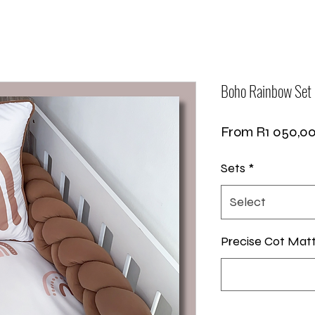
Boho Rainbow Set
From
R1 050,0
Sets
*
Select
Precise Cot Mat