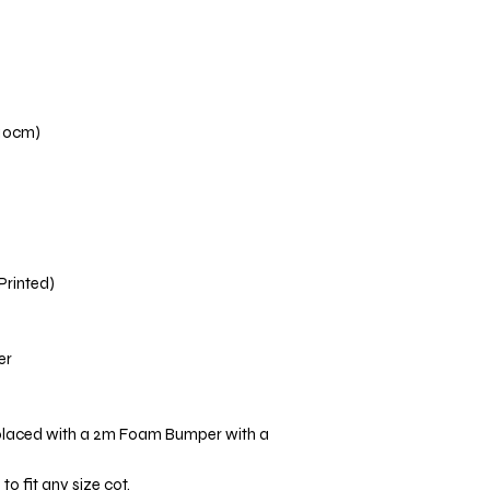
110cm)
 Printed)
er
placed with a 2m Foam Bumper with a
o fit any size cot.