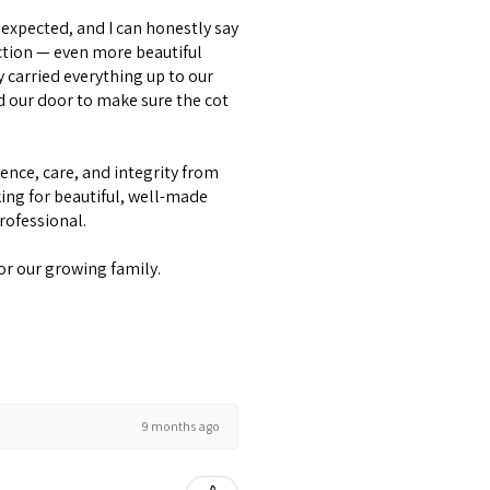
expected, and I can honestly say
ction — even more beautiful
y carried everything up to our
d our door to make sure the cot
lence, care, and integrity from
ing for beautiful, well-made
professional.
or our growing family.
9 months ago