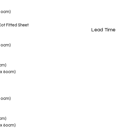
110cm)
Cot Fitted Sheet
Lead Time
Please note that our 
110cm)
weeks from the dat
0cm)
 x 60cm)
110cm)
0cm)
 x 60cm)