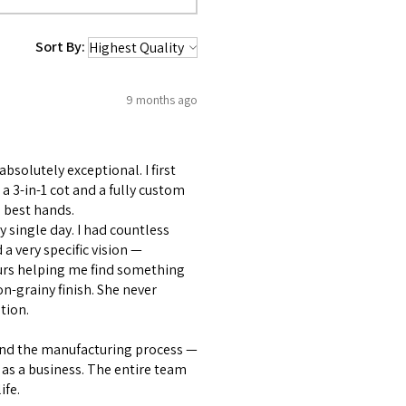
Sort By:
9 months ago
bsolutely exceptional. I first
 3-in-1 cot and a fully custom
 best hands.
 single day. I had countless
 very specific vision —
ours helping me find something
on-grainy finish. She never
tion.
and the manufacturing process —
as a business. The entire team
ife.