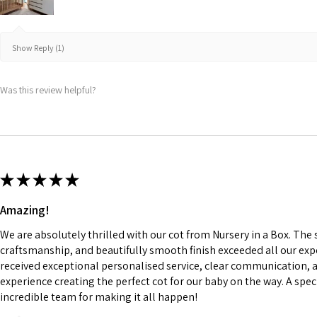
Show Reply (1)
Was this review helpful?
★
★
★
★
★
Amazing!
We are absolutely thrilled with our cot from Nursery in a Box. The
craftsmanship, and beautifully smooth finish exceeded all our ex
received exceptional personalised service, clear communication, 
experience creating the perfect cot for our baby on the way. A spe
incredible team for making it all happen!