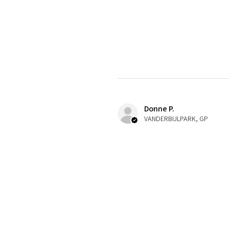
Donne P.
VANDERBIJLPARK, GP