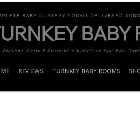
PLETE BABY NURSERY ROOMS DELIVERED ACRO
TURNKEY BABY
y Designed, Styled & Delivered — Everything Your Baby Nee
OME
REVIEWS
TURNKEY BABY ROOMS
SH