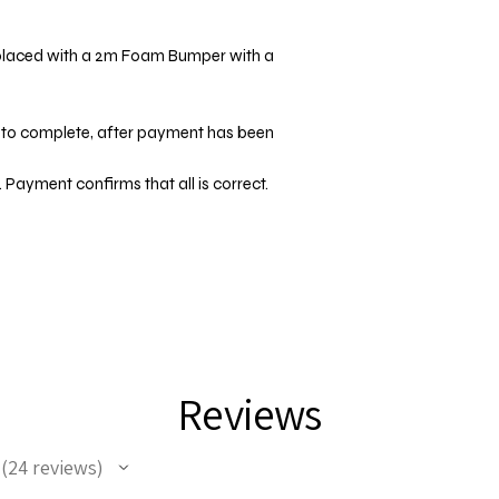
placed with a 2m Foam Bumper with a
d
 to complete, after payment has been
 Payment confirms that all is correct.
Reviews
24
reviews
24