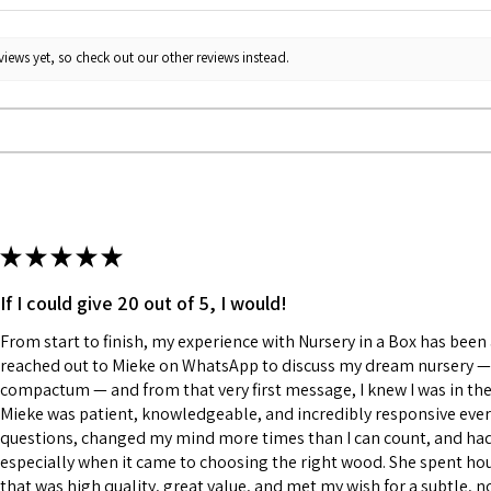
iews yet, so check out our other reviews instead.
★
★
★
★
★
If I could give 20 out of 5, I would!
From start to finish, my experience with Nursery in a Box has been a
reached out to Mieke on WhatsApp to discuss my dream nursery — a
compactum — and from that very first message, I knew I was in the
Mieke was patient, knowledgeable, and incredibly responsive every
questions, changed my mind more times than I can count, and had a
especially when it came to choosing the right wood. She spent h
that was high quality, great value, and met my wish for a subtle, n