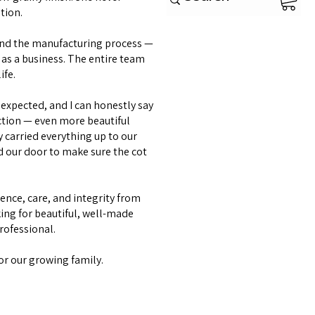
tion.
and the manufacturing process —
as a business. The entire team
ife.
expected, and I can honestly say
ction — even more beautiful
y carried everything up to our
d our door to make sure the cot
lence, care, and integrity from
ing for beautiful, well-made
professional.
or our growing family.