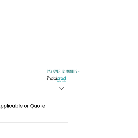
ale
rice
PAY OVER 12 MONTHS -
pplicable or Quote