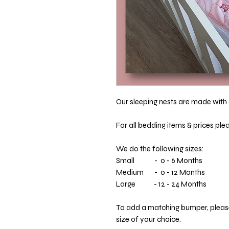
Our sleeping nests are made with a
For all bedding items & prices ple
We do the following sizes:
Small - 0 - 6 Months
Medium - 0 - 12 Months
Large - 12 - 24 Months
To add a matching bumper, please 
size of your choice.