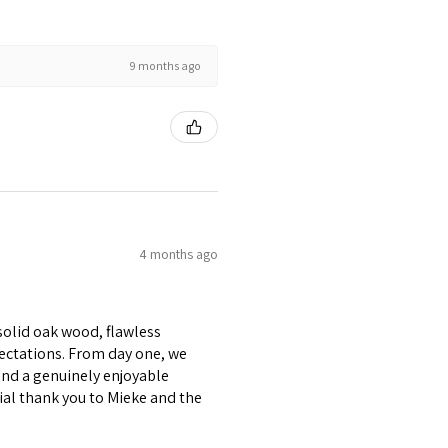
9 months ago
4 months ago
 solid oak wood, flawless
pectations. From day one, we
and a genuinely enjoyable
cial thank you to Mieke and the