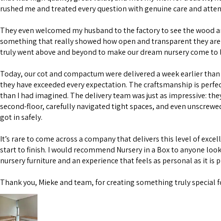
rushed me and treated every question with genuine care and atten
They even welcomed my husband to the factory to see the wood 
something that really showed how open and transparent they are 
truly went above and beyond to make our dream nursery come to l
Today, our cot and compactum were delivered a week earlier than 
they have exceeded every expectation. The craftsmanship is perfe
than I had imagined. The delivery team was just as impressive: the
second-floor, carefully navigated tight spaces, and even unscrewe
got in safely.
It’s rare to come across a company that delivers this level of excel
start to finish. I would recommend Nursery in a Box to anyone look
nursery furniture and an experience that feels as personal as it is 
Thank you, Mieke and team, for creating something truly special f