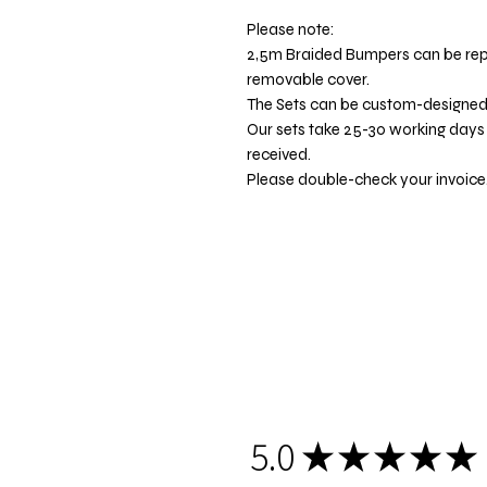
Please note:
2,5m Braided Bumpers can be re
removable cover.
The Sets can be custom-designe
Our sets take 25-30 working days
received.
Please double-check your invoice.
5.0
★
★
★
★
★