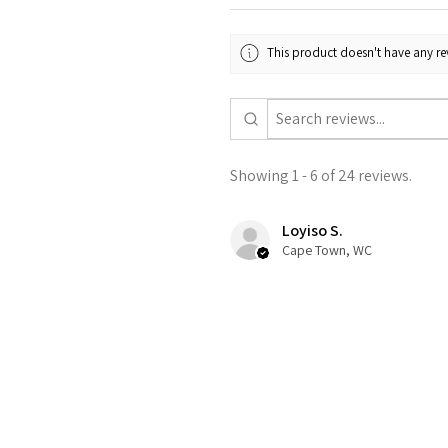
This product doesn't have any rev
Showing 1 - 6 of 24 reviews.
Loyiso S.
Cape Town, WC