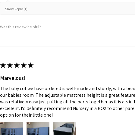
Show Reply (1)
Was this review helpful?
★
★
★
★
★
Marvelous!
The baby cot we have ordered is well-made and sturdy, with a beauti
our babies room. The adjustable mattress height is a great featu
was relatively easy just putting all the parts together as it is a 5 in 
excellent. I'd definitely recommend Nursery in a BOX to other paren
option for their little one!