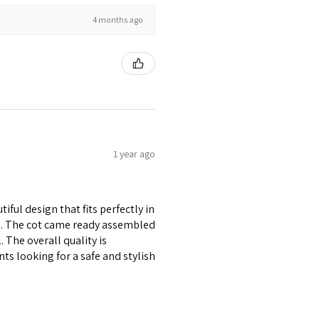
4 months ago
1 year ago
ful design that fits perfectly in
re. The cot came ready assembled
1. The overall quality is
ts looking for a safe and stylish