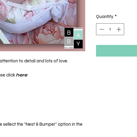
Quantity
*
ttention to detail and lots of love.
ase click
here
sellect the "Nest & Bumper" option in the