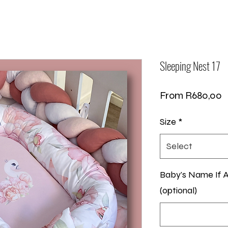
Sleeping Nest 17
S
From
R680,00
P
Size
*
Select
Baby's Name If A
(optional)