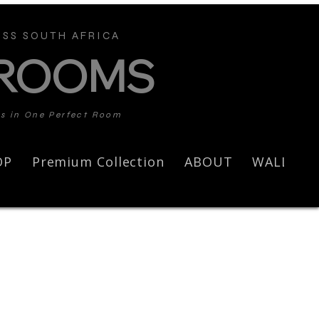
SS SOUTH AFRICA
 ROOMS
ds in One Perfect Room
OP
Premium Collection
ABOUT
WALL AR