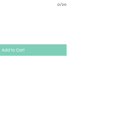
0/20
Add to Cart