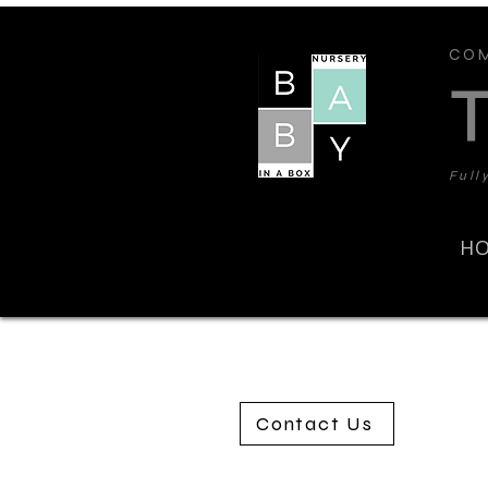
COM
Full
H
Contact Us