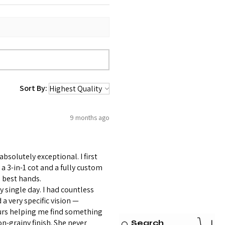
Sort By:
9 months ago
bsolutely exceptional. I first
 3-in-1 cot and a fully custom
 best hands.
 single day. I had countless
 very specific vision —
ours helping me find something
on-grainy finish. She never