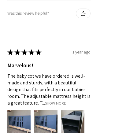
Was this review helpful?
★
★
★
★
★
1 year ago
Marvelous!
The baby cot we have ordered is well-
made and sturdy, with a beautiful
design that fits perfectly in our babies
room. The adjustable mattress height is
a great feature. T...
SHOW MORE