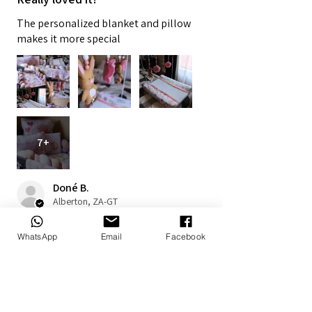
The personalized blanket and pillow
makes it more special
7+
Doné B.
Alberton, ZA-GT
1 year ago
Show Reply (1)
WhatsApp
Email
Facebook
Was this review helpful?