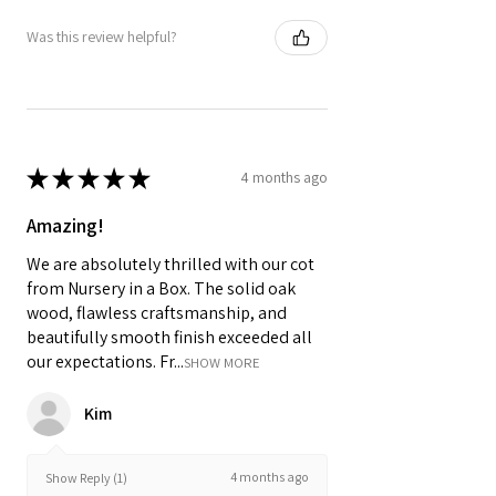
Was this review helpful?
★
★
★
★
★
4 months ago
Amazing!
We are absolutely thrilled with our cot
from Nursery in a Box. The solid oak
wood, flawless craftsmanship, and
beautifully smooth finish exceeded all
our expectations. Fr...
SHOW MORE
Kim
4 months ago
Show Reply (1)