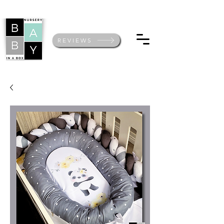
REVIEWS