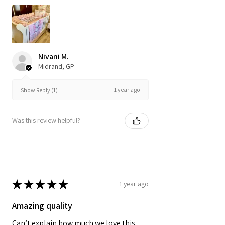
Nivani M.
Midrand, GP
1 year ago
Show Reply (1)
Was this review helpful?
★
★
★
★
★
1 year ago
Amazing quality
Can’t explain how much we love this