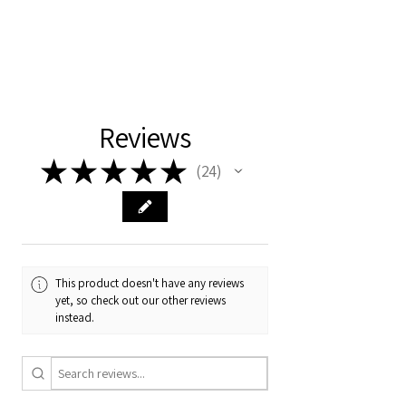
Reviews
★
★
★
★
★
24
24
This product doesn't have any reviews
yet, so check out our other reviews
instead.