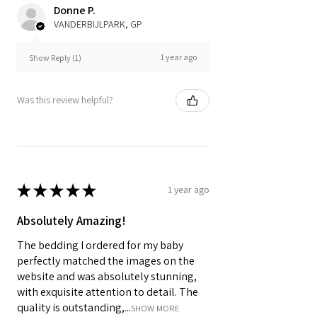
Donne P.
VANDERBIJLPARK, GP
1 year ago
Show Reply (1)
Was this review helpful?
★
★
★
★
★
1 year ago
Absolutely Amazing!
The bedding I ordered for my baby
perfectly matched the images on the
website and was absolutely stunning,
with exquisite attention to detail. The
quality is outstanding,...
SHOW MORE