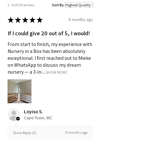
1 - 6 of 24 reviews
Sort By:
★
★
★
★
★
9 months ago
If I could give 20 out of 5, I would!
From start to finish, my experience with
Nursery in a Box has been absolutely
exceptional. I first reached out to Mieke
on WhatsApp to discuss my dream
nursery — a 3-in-...
SHOW MORE
Loyiso S.
Cape Town, WC
9 months ago
Show Reply (1)