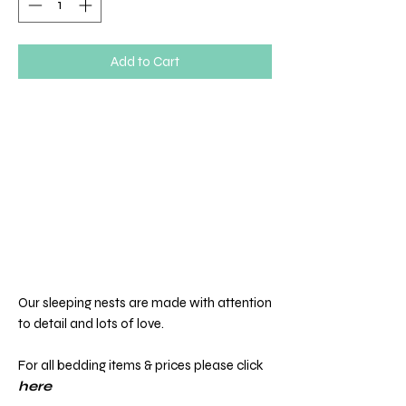
Add to Cart
Our sleeping nests are made with attention
to detail and lots of love.
For all bedding items & prices please click
here