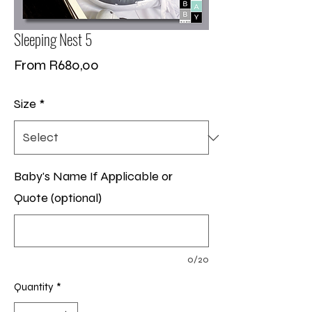
Sleeping Nest 5
Sale
From
R680,00
Price
Size
*
Baby's Name If Applicable or
Quote (optional)
0/20
Quantity
*