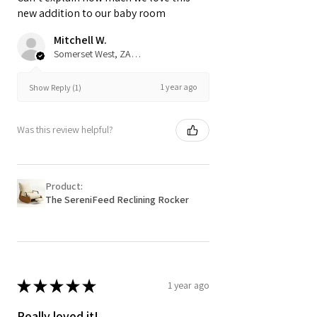
new addition to our baby room
Mitchell W.
Somerset West, ZA-WC
1 year ago
Show Reply (1)
Was this review helpful?
Product:
The SereniFeed Reclining Rocker
★
★
★
★
★
1 year ago
Really loved it!