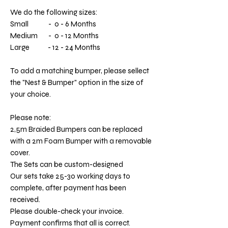
We do the following sizes:
Small - 0 - 6 Months
Medium - 0 - 12 Months
Large - 12 - 24 Months
To add a matching bumper, please sellect
the "Nest & Bumper" option in the size of
your choice.
Please note:
2,5m Braided Bumpers can be replaced
with a 2m Foam Bumper with a removable
cover.
The Sets can be custom-designed
Our sets take 25-30 working days to
complete, after payment has been
received.
Please double-check your invoice.
Payment confirms that all is correct.