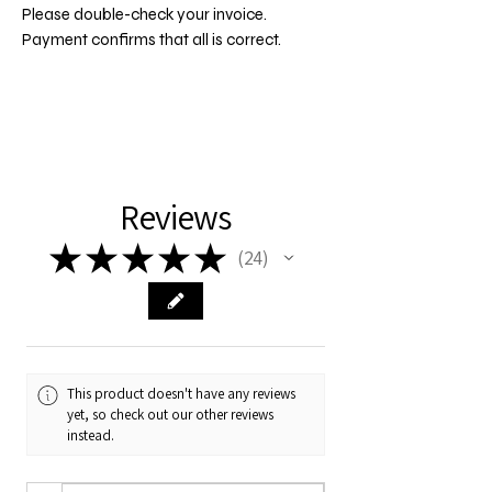
Please double-check your invoice.
Payment confirms that all is correct.
Reviews
★
★
★
★
★
24
24
This product doesn't have any reviews
yet, so check out our other reviews
instead.