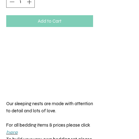
Add to Cart
Our sleeping nests are made with attention
to detail and lots of love.
For all bedding items & prices please click
here