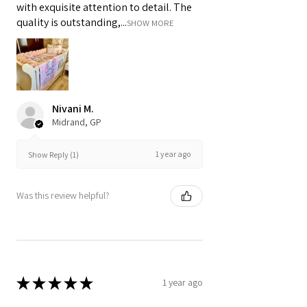
with exquisite attention to detail. The
quality is outstanding,...
SHOW MORE
Nivani M.
Midrand, GP
1 year ago
Show Reply (1)
Was this review helpful?
★
★
★
★
★
1 year ago