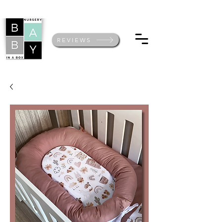
REVIEWS