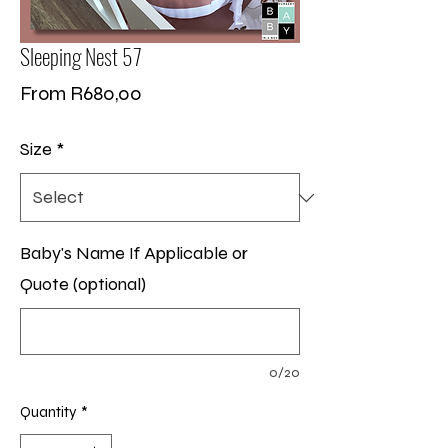
Sleeping Nest 57
Sale
From
R680,00
Price
Size
*
Baby's Name If Applicable or
Quote (optional)
0/20
Quantity
*