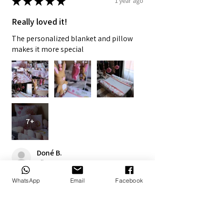
★
★
★
★
★
1 year ago
Really loved it!
The personalized blanket and pillow
makes it more special
7+
Doné B.
Alberton, ZA-GT
WhatsApp
Email
Facebook
1 year ago
Show Reply (1)
Was this review helpful?