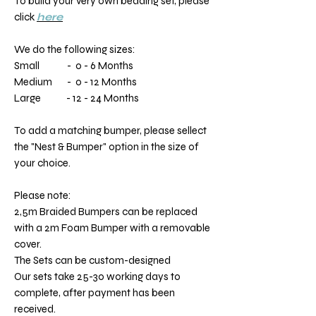
To build your very own bedding set, please
click
here
We do the following sizes:
Small - 0 - 6 Months
Medium - 0 - 12 Months
Large - 12 - 24 Months
To add a matching bumper, please sellect
the "Nest & Bumper" option in the size of
your choice.
Please note:
2,5m Braided Bumpers can be replaced
with a 2m Foam Bumper with a removable
cover.
The Sets can be custom-designed
Our sets take 25-30 working days to
complete, after payment has been
received.