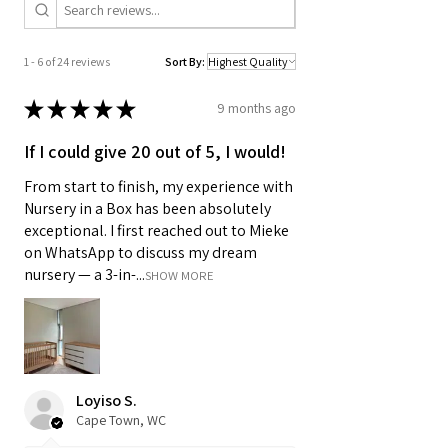
1 - 6 of 24 reviews
Sort By:
★
★
★
★
★
9 months ago
If I could give 20 out of 5, I would!
From start to finish, my experience with
Nursery in a Box has been absolutely
exceptional. I first reached out to Mieke
on WhatsApp to discuss my dream
nursery — a 3-in-...
SHOW MORE
Loyiso S.
Cape Town, WC