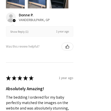
Donne P.
VANDERBIJLPARK, GP
1 year ago
Show Reply (1)
Was this review helpful?
★
★
★
★
★
1 year ago
Absolutely Amazing!
The bedding I ordered for my baby
perfectly matched the images on the
website and was absolutely stunning,