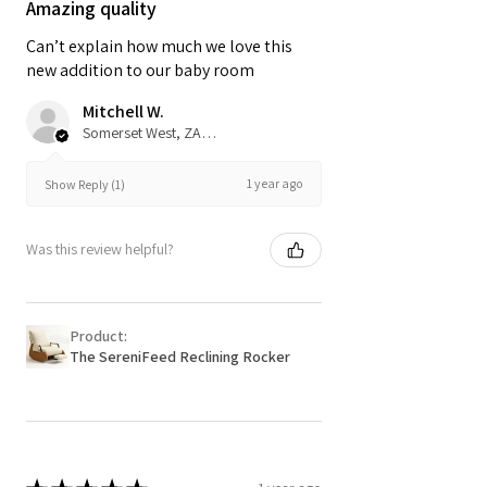
Amazing quality
Can’t explain how much we love this
new addition to our baby room
Mitchell W.
Somerset West, ZA-WC
1 year ago
Show Reply (1)
Was this review helpful?
Product:
The SereniFeed Reclining Rocker