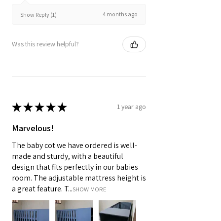
4 months ago
Show Reply (1)
Was this review helpful?
★
★
★
★
★
1 year ago
Marvelous!
The baby cot we have ordered is well-
made and sturdy, with a beautiful
design that fits perfectly in our babies
room. The adjustable mattress height is
a great feature. T...
SHOW MORE