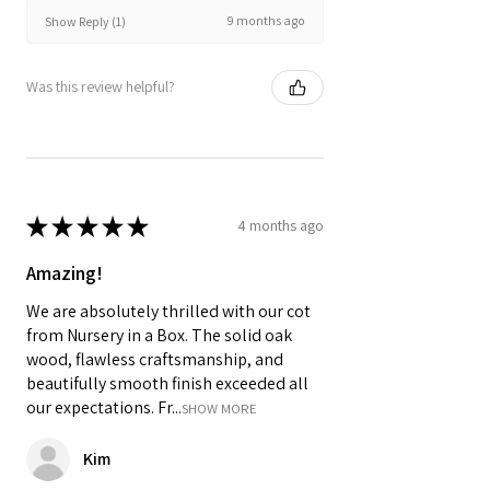
9 months ago
Show Reply (1)
Was this review helpful?
★
★
★
★
★
4 months ago
Amazing!
We are absolutely thrilled with our cot
from Nursery in a Box. The solid oak
wood, flawless craftsmanship, and
beautifully smooth finish exceeded all
our expectations. Fr...
SHOW MORE
Kim