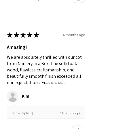
★
★
★
★
★
4 months ago
Amazing!
We are absolutely thrilled with our cot
from Nursery in a Box. The solid oak
wood, flawless craftsmanship, and
beautifully smooth finish exceeded all
our expectations. Fr...
SHOW MORE
Kim
4 months ago
Show Reply (1)