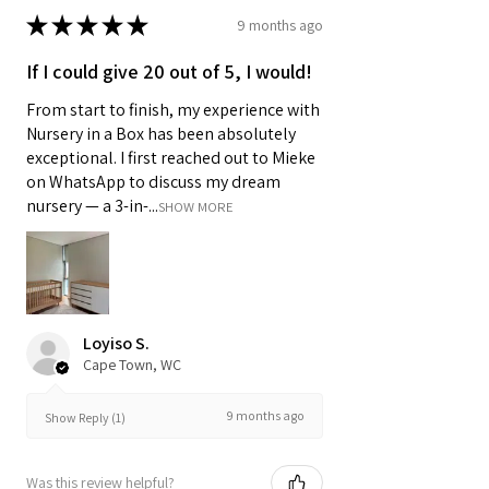
★
★
★
★
★
9 months ago
If I could give 20 out of 5, I would!
From start to finish, my experience with
Nursery in a Box has been absolutely
exceptional. I first reached out to Mieke
on WhatsApp to discuss my dream
nursery — a 3-in-...
SHOW MORE
Loyiso S.
Cape Town, WC
9 months ago
Show Reply (1)
Was this review helpful?