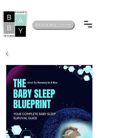
REVIEWS