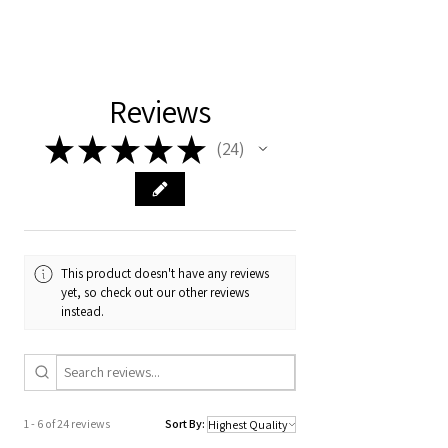
This is an eBook in PDF format that will be
shared to your email address after
payment. We will provide the password
ASAP.
Reviews
Happy reading!
★
★
★
★
★
24
Team Nursery In A Box
24
This product doesn't have any reviews
yet, so check out our other reviews
instead.
1 - 6 of 24 reviews
Sort By: