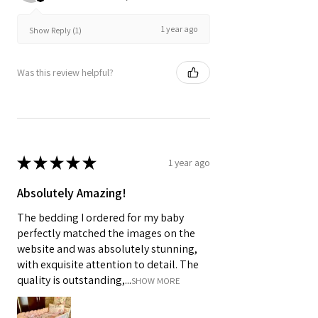
1 year ago
Show Reply (1)
Was this review helpful?
★
★
★
★
★
1 year ago
Absolutely Amazing!
The bedding I ordered for my baby
perfectly matched the images on the
website and was absolutely stunning,
with exquisite attention to detail. The
quality is outstanding,...
SHOW MORE