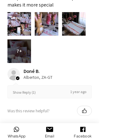
makes it more special
7+
Doné B.
Alberton, ZA-GT
1 year ago
Show Reply (1)
Was this review helpful?
WhatsApp
Email
Facebook
Bunny Set 12