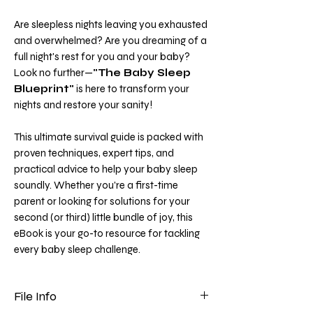
Are sleepless nights leaving you exhausted
and overwhelmed? Are you dreaming of a
full night's rest for you and your baby?
Look no further—
"The Baby Sleep
Blueprint"
is here to transform your
nights and restore your sanity!
This ultimate survival guide is packed with
proven techniques, expert tips, and
practical advice to help your baby sleep
soundly. Whether you're a first-time
parent or looking for solutions for your
second (or third) little bundle of joy, this
eBook is your go-to resource for tackling
every baby sleep challenge.
File Info