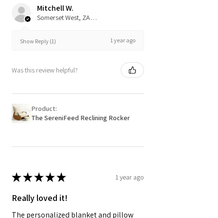
Mitchell W.
Somerset West, ZA-WC
1 year ago
Show Reply (1)
Was this review helpful?
Product:
The SereniFeed Reclining Rocker
★
★
★
★
★
1 year ago
Really loved it!
The personalized blanket and pillow