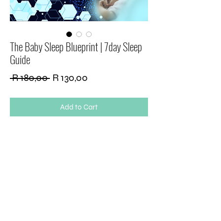
The Baby Sleep Blueprint | 7day Sleep
Guide
Regular
Sale
 R 180,00 
R 130,00
Price
Price
Add to Cart