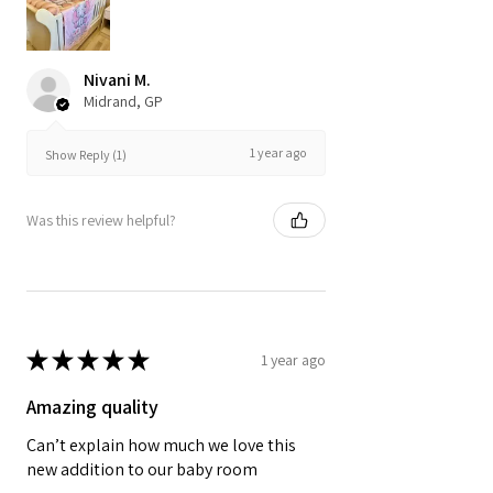
Nivani M.
Midrand, GP
1 year ago
Show Reply (1)
Was this review helpful?
★
★
★
★
★
1 year ago
Amazing quality
Can’t explain how much we love this
new addition to our baby room