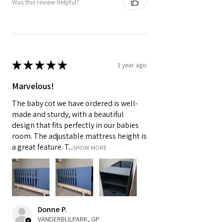
Was this review helpful?
★
★
★
★
★
1 year ago
Marvelous!
The baby cot we have ordered is well-
made and sturdy, with a beautiful
design that fits perfectly in our babies
room. The adjustable mattress height is
a great feature. T...
SHOW MORE
Donne P.
VANDERBIJLPARK, GP