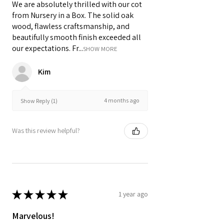
We are absolutely thrilled with our cot
from Nursery in a Box. The solid oak
wood, flawless craftsmanship, and
beautifully smooth finish exceeded all
our expectations. Fr...
SHOW MORE
Kim
4 months ago
Show Reply (1)
Was this review helpful?
★
★
★
★
★
1 year ago
Marvelous!