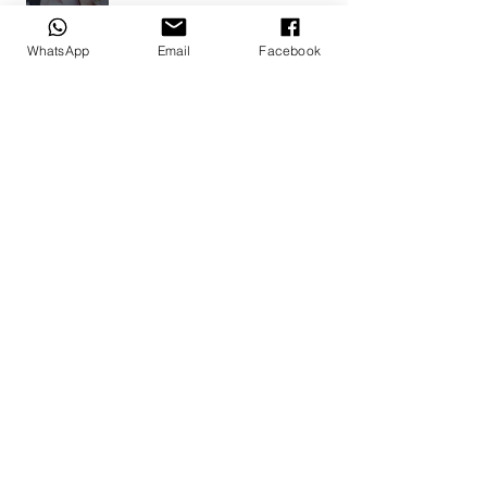
Doné B.
WhatsApp
Email
Facebook
Alberton, ZA-GT
1 year ago
Show Reply (1)
Was this review helpful?
Bunny Set 12
Show more