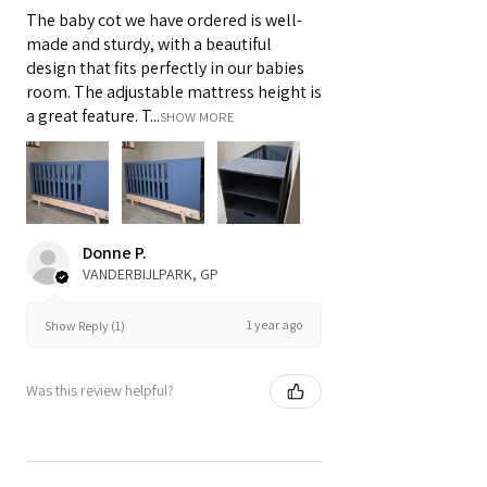
The baby cot we have ordered is well-
made and sturdy, with a beautiful
design that fits perfectly in our babies
room. The adjustable mattress height is
a great feature. T...
SHOW MORE
Donne P.
VANDERBIJLPARK, GP
1 year ago
Show Reply (1)
Was this review helpful?