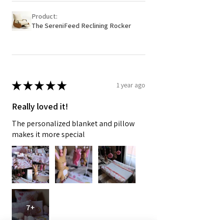
Product:
The SereniFeed Reclining Rocker
★
★
★
★
★
1 year ago
Really loved it!
The personalized blanket and pillow
makes it more special
7+