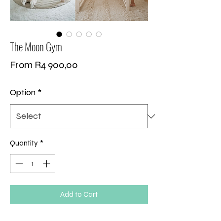
The Moon Gym
Sale
From
R4 900,00
Price
Option
*
Quantity
*
Add to Cart