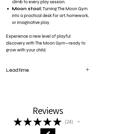
climb to every play session.
Moon stool:
Turning The Moon Gym
into a practical desk for art, homework,
or imaginative play.
Experience a new level of playful
discovery with The Moon Gym—ready to
grow with your child.
Leadtime
Please note that our moon gyms have a
lead time of 2 weeks from the date of
payment.
Reviews
★
★
★
★
★
24
24