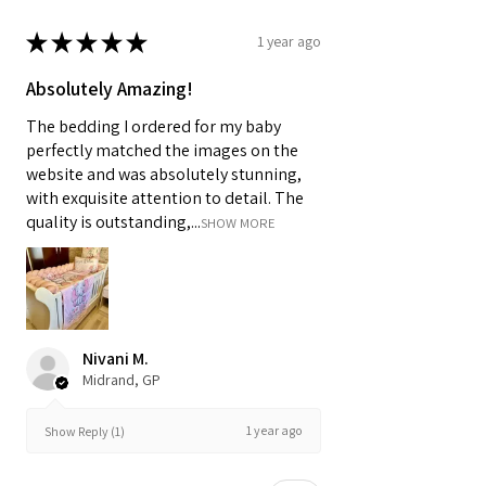
★
★
★
★
★
1 year ago
Absolutely Amazing!
The bedding I ordered for my baby
perfectly matched the images on the
website and was absolutely stunning,
with exquisite attention to detail. The
quality is outstanding,...
SHOW MORE
Nivani M.
Midrand, GP
1 year ago
Show Reply (1)