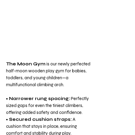
The Moon Gym
is our newly perfected
half-moon wooden play gym for babies,
toddlers, and young children—a
multifunctional climbing arch.
•
Narrower rung spacing:
Perfectly
sized gaps for even the tiniest climbers,
offering added safety and confidence.
•
Secured cushion straps:
A
cushion that stays in place, ensuring
comfort and stability during play.