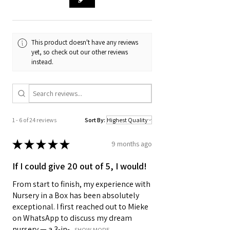
This product doesn't have any reviews
yet, so check out our other reviews
instead.
1 - 6 of 24 reviews
Sort By:
★
★
★
★
★
9 months ago
If I could give 20 out of 5, I would!
From start to finish, my experience with
Nursery in a Box has been absolutely
exceptional. I first reached out to Mieke
on WhatsApp to discuss my dream
nursery — a 3-in-...
SHOW MORE