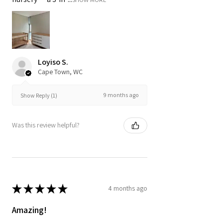
Loyiso S.
Cape Town, WC
9 months ago
Show Reply (1)
Was this review helpful?
★
★
★
★
★
4 months ago
Amazing!