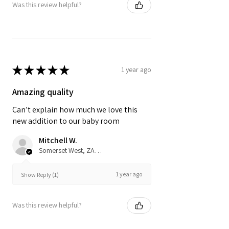
Was this review helpful?
★
★
★
★
★
1 year ago
Amazing quality
Can’t explain how much we love this
new addition to our baby room
Mitchell W.
Somerset West, ZA-WC
1 year ago
Show Reply (1)
Was this review helpful?