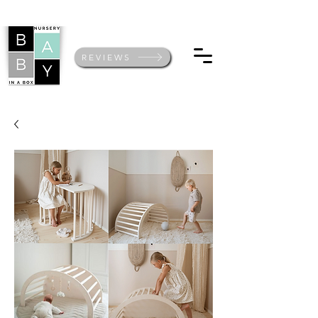
REVIEWS