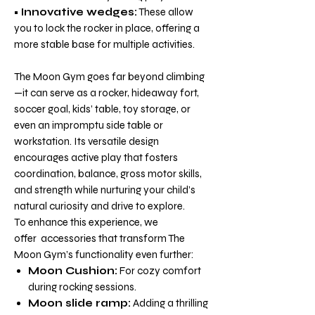
•
Innovative wedges:
These allow
you to lock the rocker in place, offering a
more stable base for multiple activities.
The Moon Gym goes far beyond climbing
—it can serve as a rocker, hideaway fort,
soccer goal, kids’ table, toy storage, or
even an impromptu side table or
workstation. Its versatile design
encourages active play that fosters
coordination, balance, gross motor skills,
and strength while nurturing your child’s
natural curiosity and drive to explore.
To enhance this experience,
we
offer
accessories that transform The
Moon Gym’s functionality even further:
Moon Cushion:
For cozy comfort
during rocking sessions.
Moon slide ramp:
Adding a thrilling