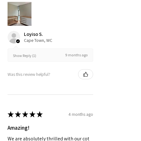
Loyiso S.
Cape Town, WC
9 months ago
Show Reply (1)
Was this review helpful?
★
★
★
★
★
4 months ago
Amazing!
We are absolutely thrilled with our cot