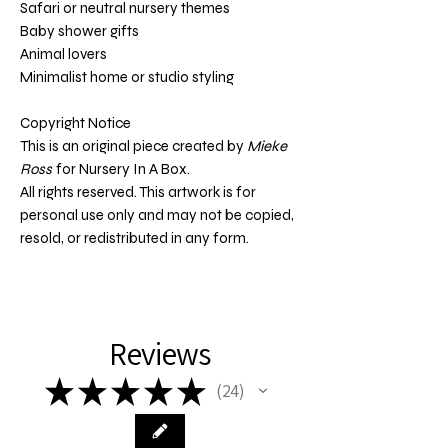
Safari or neutral nursery themes
Baby shower gifts
Animal lovers
Minimalist home or studio styling
Copyright Notice
This is an original piece created by
Mieke
Ross
for Nursery In A Box.
All rights reserved. This artwork is for
personal use only and may not be copied,
resold, or redistributed in any form.
Reviews
★
★
★
★
★
24
24