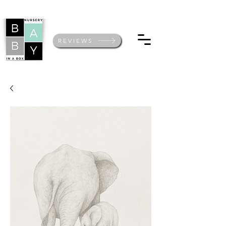
REVIEWS