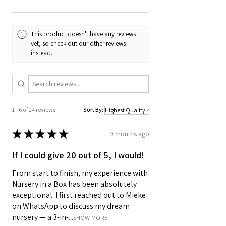
This product doesn't have any reviews
yet, so check out our other reviews
instead.
1 - 6 of 24 reviews
Sort By:
★
★
★
★
★
9 months ago
If I could give 20 out of 5, I would!
From start to finish, my experience with
Nursery in a Box has been absolutely
exceptional. I first reached out to Mieke
on WhatsApp to discuss my dream
nursery — a 3-in-...
SHOW MORE