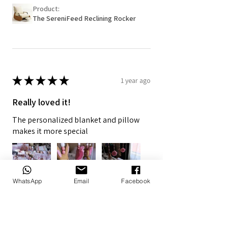
Product:
The SereniFeed Reclining Rocker
★
★
★
★
★
1 year ago
Really loved it!
The personalized blanket and pillow
makes it more special
WhatsApp
Email
Facebook
7+