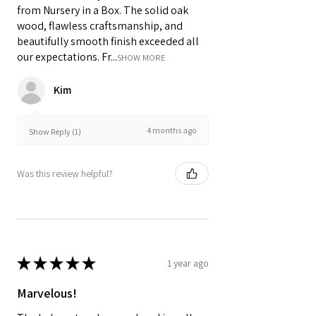
from Nursery in a Box. The solid oak
wood, flawless craftsmanship, and
beautifully smooth finish exceeded all
our expectations. Fr...
SHOW MORE
Kim
4 months ago
Show Reply (1)
Was this review helpful?
★
★
★
★
★
1 year ago
Marvelous!