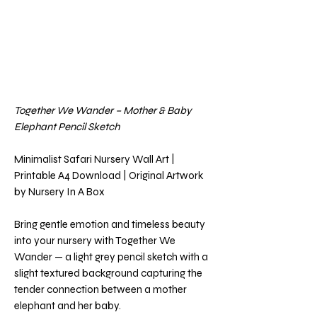
Together We Wander – Mother & Baby
Elephant Pencil Sketch
Minimalist Safari Nursery Wall Art |
Printable A4 Download | Original Artwork
by Nursery In A Box
Bring gentle emotion and timeless beauty
into your nursery with Together We
Wander — a light grey pencil sketch with a
slight textured background capturing the
tender connection between a mother
elephant and her baby.