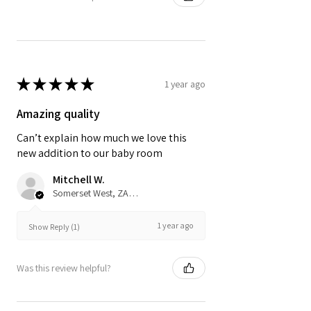
★
★
★
★
★
1 year ago
Amazing quality
Can’t explain how much we love this
new addition to our baby room
Mitchell W.
Somerset West, ZA-WC
1 year ago
Show Reply (1)
Was this review helpful?