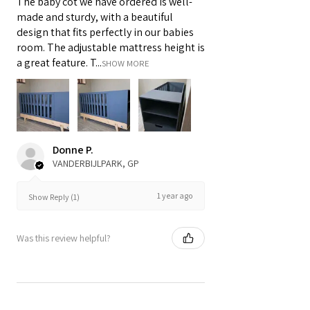
The baby cot we have ordered is well-
made and sturdy, with a beautiful
design that fits perfectly in our babies
room. The adjustable mattress height is
a great feature. T...
SHOW MORE
Donne P.
VANDERBIJLPARK, GP
1 year ago
Show Reply (1)
Was this review helpful?