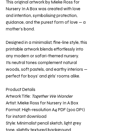
This original artwork by Mieke Ross for
Nursery In A Box was created with love
and intention, symbolising protection,
guidance, and the purest form of love — a
mother’s bond.
Designed in a minimalist, fine-line style, this
printable artwork blends effortlessly into
any modern or safari-themed nursery.
Its neutral tones complement natural
woods, soft pastels, and earthy interiors —
perfect for boys’ and girls’ rooms alike.
Product Details
Artwork Title:
Together We Wander
Artist: Mieke Ross for Nursery In A Box
Format: High-resolution A4 PDF (300 DPI)
for instant download
Style: Minimalist pencil sketch, light grey
tone, slightly textured background