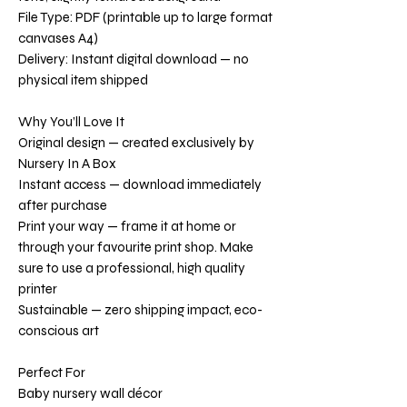
File Type: PDF (printable up to large format
canvases A4)
Delivery: Instant digital download — no
physical item shipped
Why You’ll Love It
Original design — created exclusively by
Nursery In A Box
Instant access — download immediately
after purchase
Print your way — frame it at home or
through your favourite print shop. Make
sure to use a professional, high quality
printer
Sustainable — zero shipping impact, eco-
conscious art
Perfect For
Baby nursery wall décor