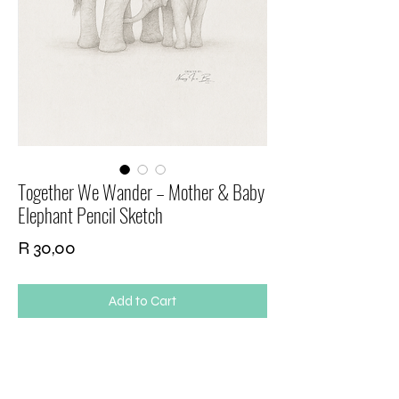
Together We Wander – Mother & Baby
Elephant Pencil Sketch
Price
R 30,00
Add to Cart