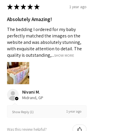
★
★
★
★
★
1 year ago
Absolutely Amazing!
The bedding I ordered for my baby
perfectly matched the images on the
website and was absolutely stunning,
with exquisite attention to detail. The
quality is outstanding,...
SHOW MORE
Nivani M.
Midrand, GP
1 year ago
Show Reply (1)
Was this review helpful?