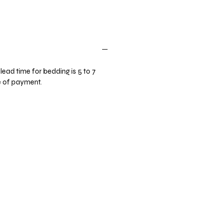
lead time for bedding is 5 to 7
e of payment.