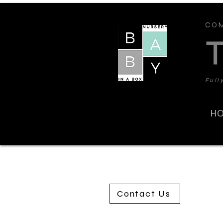
COM
Full
H
Contact Us