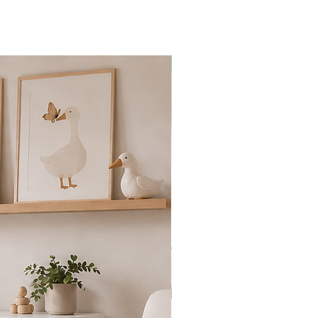
Premium Collection