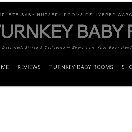
PLETE BABY NURSERY ROOMS DELIVERED ACRO
TURNKEY BABY
y Designed, Styled & Delivered — Everything Your Baby Nee
OME
REVIEWS
TURNKEY BABY ROOMS
SH