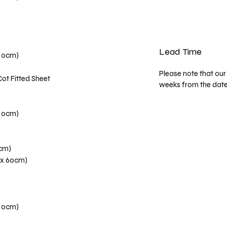
Lead Time
110cm)
Please note that our 
Cot Fitted Sheet
weeks from the dat
110cm)
0cm)
 x 60cm)
110cm)