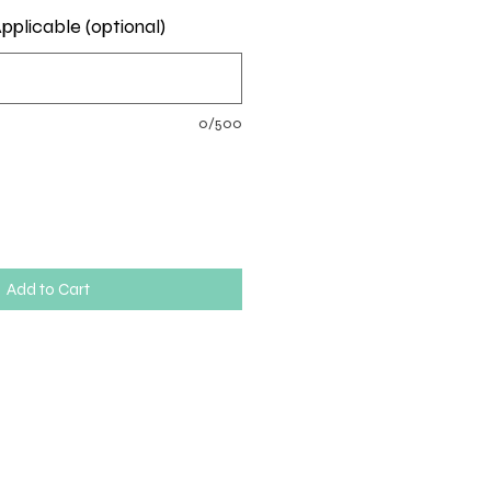
pplicable (optional)
0/500
Add to Cart