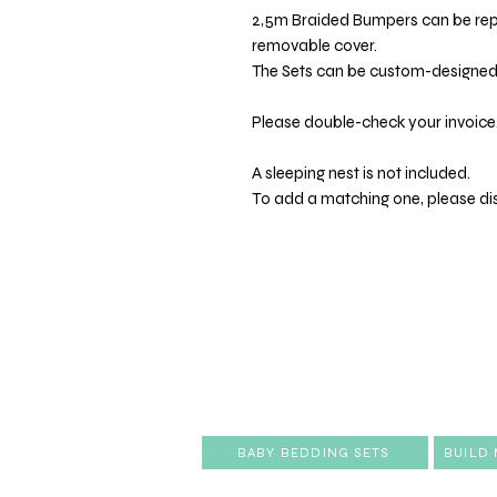
2,5m Braided Bumpers can be re
removable cover.
The Sets can be custom-designed t
Please double-check your invoice.
A sleeping nest is not included.
To add a matching one, please di
BABY BEDDING SETS
BUILD