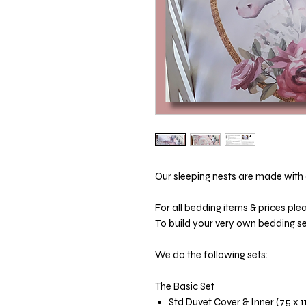
Our sleeping nests are made with a
For all bedding items & prices ple
To build your very own bedding set
We do the following sets:
The Basic Set
Std Duvet Cover & Inner (75 x 