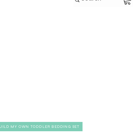
UILD MY OWN TODDLER BEDDING SET