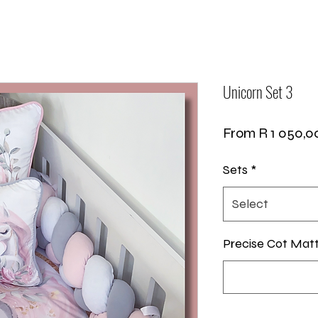
Unicorn Set 3
From
R 1 050,0
Sets
*
Select
Precise Cot Mat