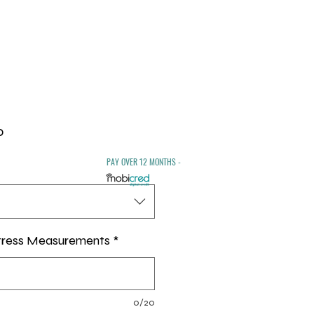
Sale
0
Price
PAY OVER 12 MONTHS -
tress Measurements
*
0/20