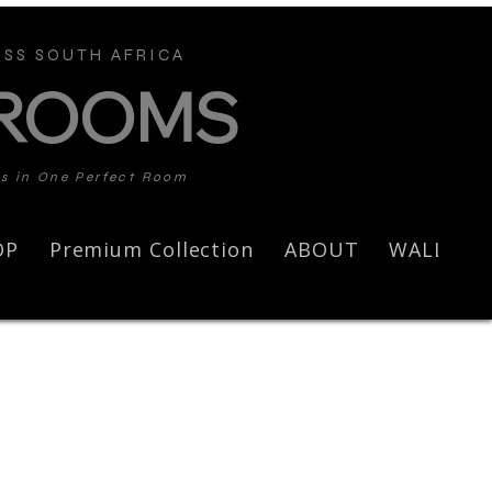
SS SOUTH AFRICA
 ROOMS
ds in One Perfect Room
OP
Premium Collection
ABOUT
WALL AR