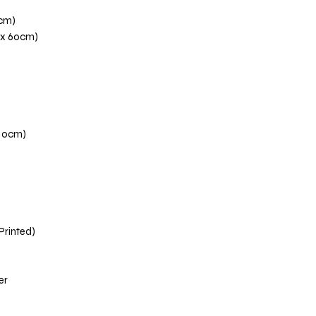
0cm)
 x 60cm)
110cm)
 Printed)
er