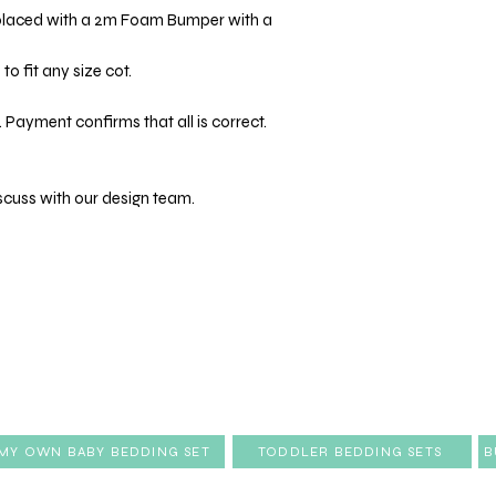
placed with a 2m Foam Bumper with a
o fit any size cot.
 Payment confirms that all is correct.
scuss with our design team.
 MY OWN BABY BEDDING SET
TODDLER BEDDING SETS
B