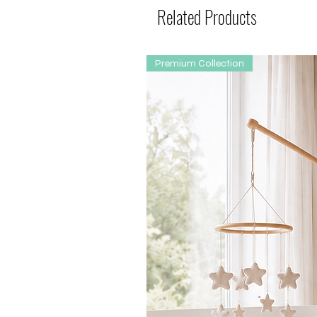
Related Products
Premium Collection