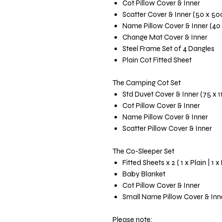
Cot Pillow Cover & Inner
Scatter Cover & Inner (50 x 5
Name Pillow Cover & Inner (40
Change Mat Cover & Inner
Steel Frame Set of 4 Dangles
Plain Cot Fitted Sheet
The Camping Cot Set
Std Duvet Cover & Inner (75 x 
Cot Pillow Cover & Inner
Name Pillow Cover & Inner
Scatter Pillow Cover & Inner
The Co-Sleeper Set
Fitted Sheets x 2 ( 1 x Plain | 1 x
Baby Blanket
Cot Pillow Cover & Inner
Small Name Pillow Cover & Inn
Please note: