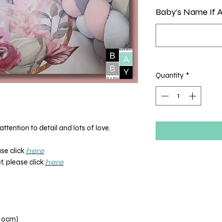
Baby's Name If A
Quantity
*
ttention to detail and lots of love.
ase click
here
, please click
here
110cm)