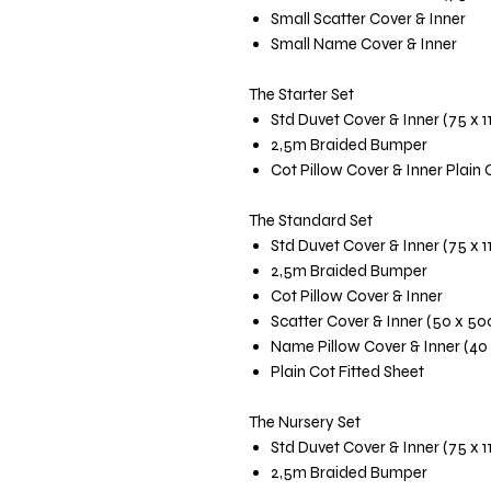
Small Scatter Cover & Inner
Small Name Cover & Inner
The Starter Set
Std Duvet Cover & Inner (75 x 
2,5m Braided Bumper
Cot Pillow Cover & Inner Plain 
The Standard Set
Std Duvet Cover & Inner (75 x 
2,5m Braided Bumper
Cot Pillow Cover & Inner
Scatter Cover & Inner (50 x 5
Name Pillow Cover & Inner (40
Plain Cot Fitted Sheet
The Nursery Set
Std Duvet Cover & Inner (75 x 
2,5m Braided Bumper