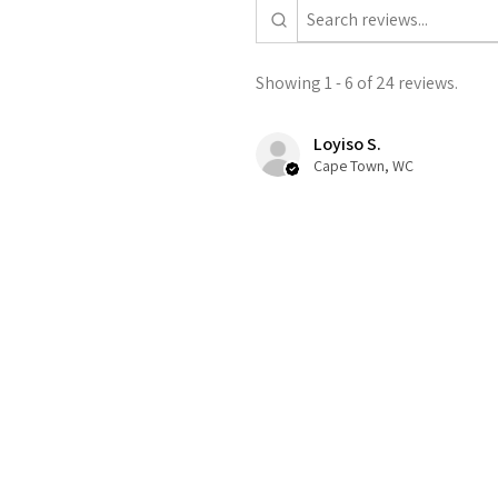
Showing 1 - 6 of 24 reviews.
Loyiso S.
Cape Town, WC