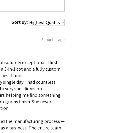
Sort By:
9 months ago
bsolutely exceptional. I first
 3-in-1 cot and a fully custom
 best hands.
 single day. I had countless
 very specific vision —
ours helping me find something
on-grainy finish. She never
tion.
and the manufacturing process —
as a business. The entire team