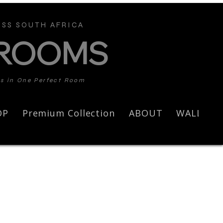
SS SOUTH AFRICA
 ROOMS
ds in One Perfect Room
OP
Premium Collection
ABOUT
WALL AR