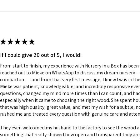
★
★
★
★
★
If I could give 20 out of 5, I would!
From start to finish, my experience with Nursery in a Box has been a
reached out to Mieke on WhatsApp to discuss my dream nursery — a
compactum — and from that very first message, I knew I was in the
Mieke was patient, knowledgeable, and incredibly responsive every
questions, changed my mind more times than I can count, and had a
especially when it came to choosing the right wood. She spent h
that was high quality, great value, and met my wish for a subtle, n
rushed me and treated every question with genuine care and atten
They even welcomed my husband to the factory to see the wood 
something that really showed how open and transparent they are 