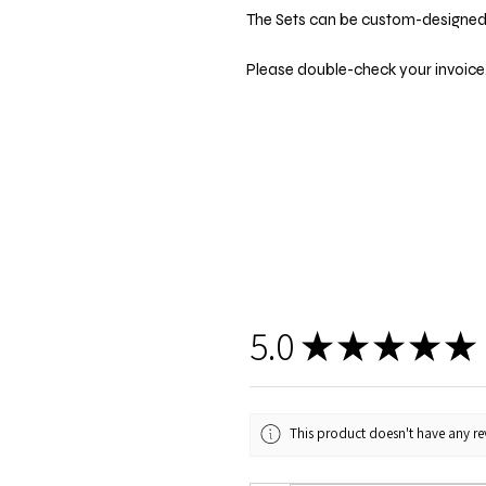
The Sets can be custom-designed t
Please double-check your invoice.
5.0
★
★
★
★
★
This product doesn't have any rev