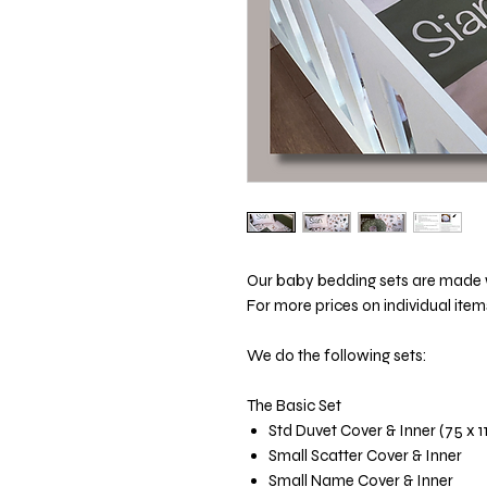
Our baby bedding sets are made wi
For more prices on individual item
We do the following sets:
The Basic Set
Std Duvet Cover & Inner (75 x 
Small Scatter Cover & Inner
Small Name Cover & Inner