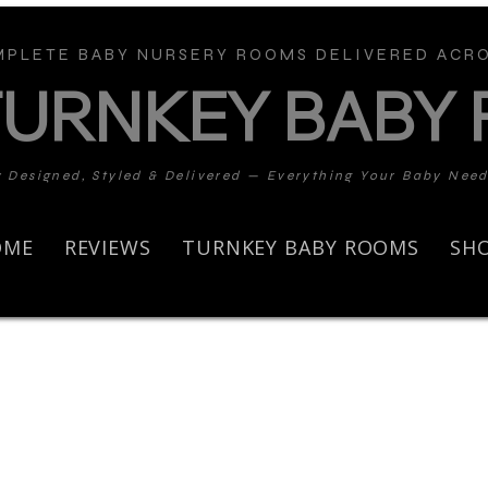
PLETE BABY NURSERY ROOMS DELIVERED ACRO
TURNKEY BABY
y Designed, Styled & Delivered — Everything Your Baby Nee
OME
REVIEWS
TURNKEY BABY ROOMS
SH