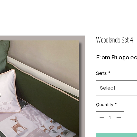
Woodlands Set 4
From
R1 050,0
Sets
*
Select
Quantity
*