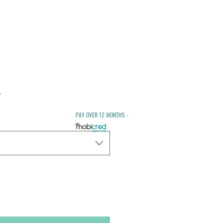
Sale
0
Price
PAY OVER 12 MONTHS -