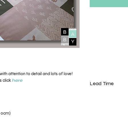
th attention to detail and lots of love!
s click
here
Lead Time
Please note that our 
weeks from the dat
110cm)