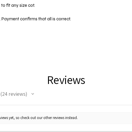
o fit any size cot.
 Payment confirms that all is correct.
Reviews
24
reviews
24
iews yet, so check out our other reviews instead.