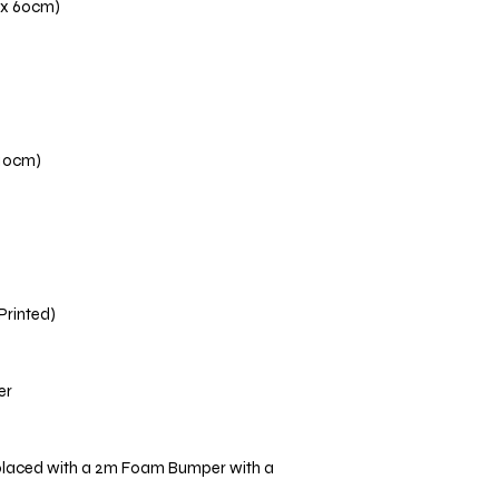
 x 60cm)
110cm)
 Printed)
er
placed with a 2m Foam Bumper with a