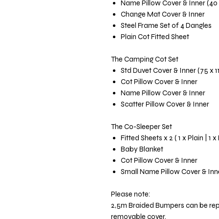
Name Pillow Cover & Inner (40
Change Mat Cover & Inner
Steel Frame Set of 4 Dangles
Plain Cot Fitted Sheet
The Camping Cot Set
Std Duvet Cover & Inner (75 x 
Cot Pillow Cover & Inner
Name Pillow Cover & Inner
Scatter Pillow Cover & Inner
The Co-Sleeper Set
Fitted Sheets x 2 ( 1 x Plain | 1 x
Baby Blanket
Cot Pillow Cover & Inner
Small Name Pillow Cover & Inn
Please note:
2,5m Braided Bumpers can be re
removable cover.