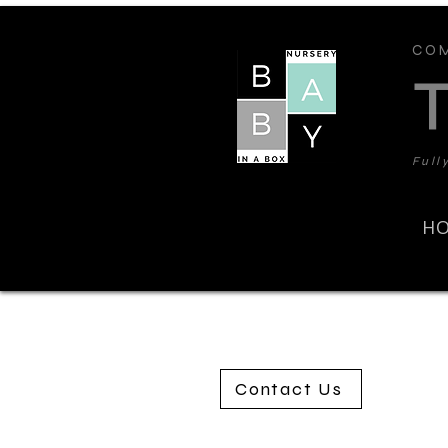
COM
Full
H
Contact Us