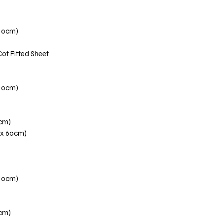
110cm)
Cot Fitted Sheet
110cm)
0cm)
 x 60cm)
110cm)
0cm)