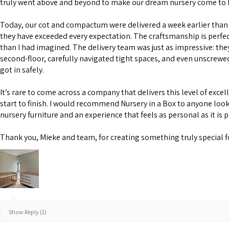
truly went above and beyond to make our dream nursery come to l
Today, our cot and compactum were delivered a week earlier than 
they have exceeded every expectation. The craftsmanship is perfe
than I had imagined. The delivery team was just as impressive: the
second-floor, carefully navigated tight spaces, and even unscrewe
got in safely.
It’s rare to come across a company that delivers this level of excel
start to finish. I would recommend Nursery in a Box to anyone look
nursery furniture and an experience that feels as personal as it is 
Thank you, Mieke and team, for creating something truly special f
Show Reply (1)