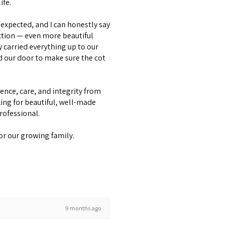
ife.
expected, and I can honestly say
ction — even more beautiful
y carried everything up to our
d our door to make sure the cot
lence, care, and integrity from
ing for beautiful, well-made
professional.
or our growing family.
9 months ago