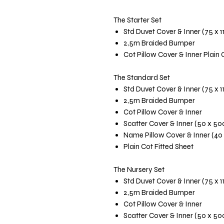
The Starter Set
Std Duvet Cover & Inner (75 x 
2,5m Braided Bumper
Cot Pillow Cover & Inner Plain 
The Standard Set
Std Duvet Cover & Inner (75 x 
2,5m Braided Bumper
Cot Pillow Cover & Inner
Scatter Cover & Inner (50 x 5
Name Pillow Cover & Inner (40
Plain Cot Fitted Sheet
The Nursery Set
Std Duvet Cover & Inner (75 x 
2,5m Braided Bumper
Cot Pillow Cover & Inner
Scatter Cover & Inner (50 x 5