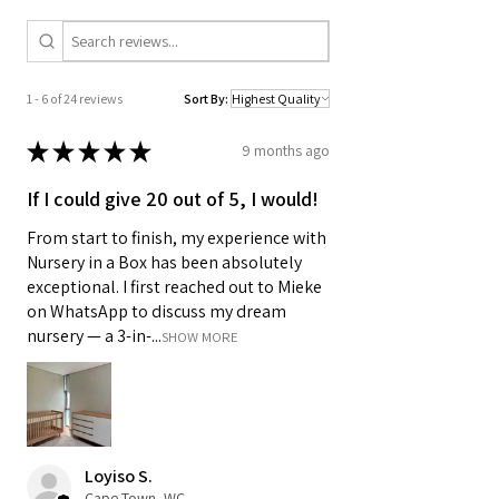
1 - 6 of 24 reviews
Sort By:
★
★
★
★
★
9 months ago
If I could give 20 out of 5, I would!
From start to finish, my experience with
Nursery in a Box has been absolutely
exceptional. I first reached out to Mieke
on WhatsApp to discuss my dream
nursery — a 3-in-...
SHOW MORE
Loyiso S.
Cape Town, WC