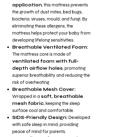
application
, this mattress prevents
the growth of dust mites, bed bugs,
bacteria, viruses, mould, and fungi. By
eliminating these allergens, the
mattress helps protect your baby from
developing lifelong sensitivities.
Breathable Ventilated Foam:
The mattress core is made of
ventilated foam with full-
depth airflow holes
, promoting
superior breathability and reducing the
risk of overheating.
Breathable Mesh Cover:
Wrapped in a
soft, breathable
mesh fabric
, keeping the sleep
surface cool and comfortable.
SIDS-Friendly Design:
Developed
with safe sleep in mind, providing
peace of mind for parents.