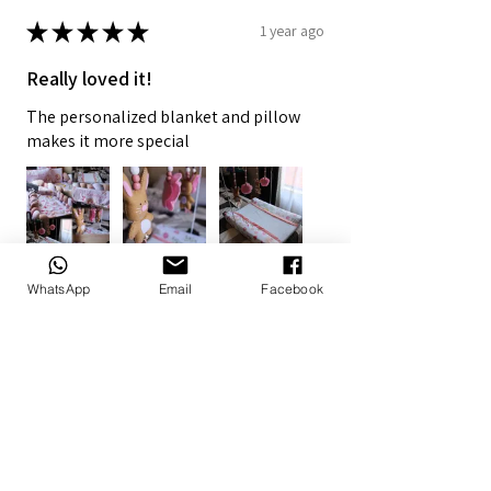
★
★
★
★
★
1 year ago
Really loved it!
The personalized blanket and pillow
makes it more special
WhatsApp
Email
Facebook
7+
Doné B.
Alberton, ZA-GT
1 year ago
Show Reply (1)