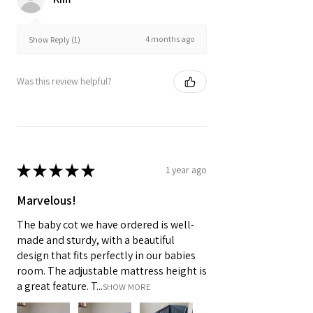
4 months ago
Show Reply (1)
Was this review helpful?
★
★
★
★
★
1 year ago
Marvelous!
The baby cot we have ordered is well-
made and sturdy, with a beautiful
design that fits perfectly in our babies
room. The adjustable mattress height is
a great feature. T...
SHOW MORE