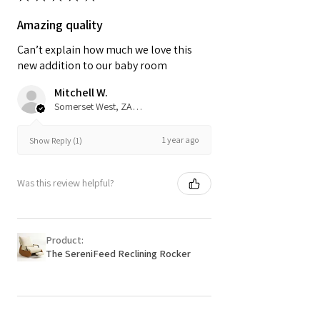
Amazing quality
Can’t explain how much we love this
new addition to our baby room
Mitchell W.
Somerset West, ZA-WC
1 year ago
Show Reply (1)
Was this review helpful?
Product:
The SereniFeed Reclining Rocker