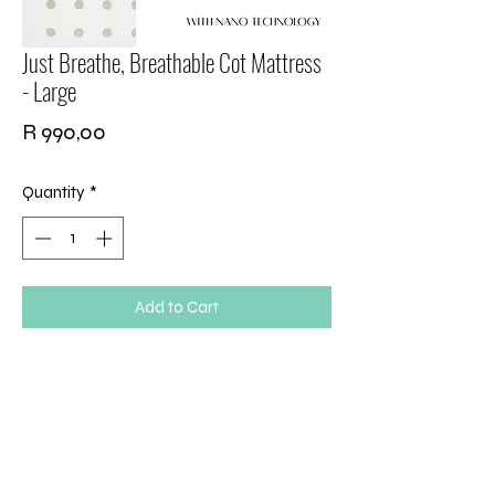
Just Breathe, Breathable Cot Mattress
- Large
Price
R 990,00
Quantity
*
Add to Cart