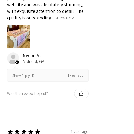
website and was absolutely stunning,
with exquisite attention to detail. The
quality is outstanding,...
SHOW MORE
Nivani M.
Midrand, GP
1 year ago
Show Reply (1)
Was this review helpful?
★
★
★
★
★
1 year ago