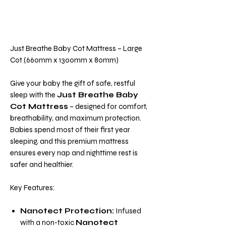
Just Breathe Baby Cot Mattress – Large
Cot (660mm x 1300mm x 80mm)
Give your baby the gift of safe, restful
sleep with the
Just Breathe Baby
Cot Mattress
– designed for comfort,
breathability, and maximum protection.
Babies spend most of their first year
sleeping, and this premium mattress
ensures every nap and nighttime rest is
safer and healthier.
Key Features:
Nanotect Protection:
Infused
with a non-toxic
Nanotect