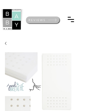
REVIEWS