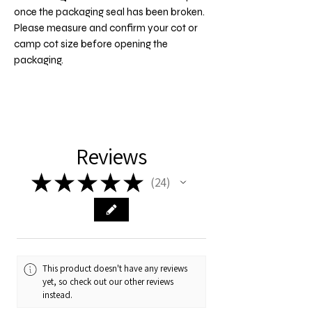
once the packaging seal has been broken.
Please measure and confirm your cot or
camp cot size before opening the
packaging.
Reviews
★
★
★
★
★
24
24
This product doesn't have any reviews
yet, so check out our other reviews
instead.