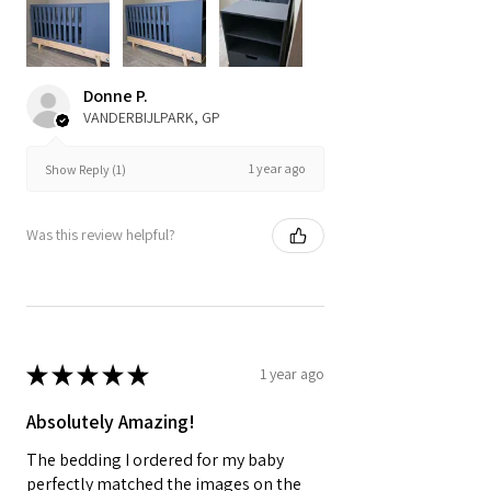
Donne P.
VANDERBIJLPARK, GP
1 year ago
Show Reply (1)
Was this review helpful?
★
★
★
★
★
1 year ago
Absolutely Amazing!
The bedding I ordered for my baby
perfectly matched the images on the