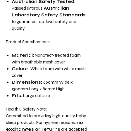
Australian Safety Tested:
Passed rigorous
Australian
Laboratory Safety Standards
to guarantee top-level safety and
quality.
Product Specifications:
Material:
Nanotect-treated foam
with breathable mesh cover
Colour:
White foam with white mesh
cover
Dimensions:
660mm Wide x
1300mm Long x 80mm High
Fits:
Large cot size
Health & Safety Note:
Committed to providing high-quality baby
sleep products. For hygiene reasons,
no
exchanges or returns
are accepted