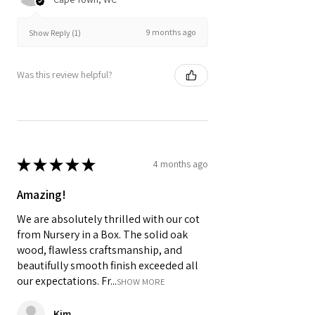
9 months ago
Show Reply (1)
Was this review helpful?
★
★
★
★
★
4 months ago
Amazing!
We are absolutely thrilled with our cot
from Nursery in a Box. The solid oak
wood, flawless craftsmanship, and
beautifully smooth finish exceeded all
our expectations. Fr...
SHOW MORE
Kim