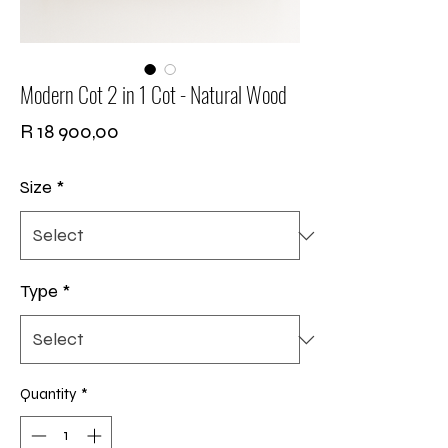
Modern Cot 2 in 1 Cot - Natural Wood
Price
R 18 900,00
Size
*
Type
*
Quantity
*