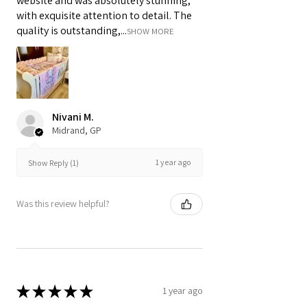
website and was absolutely stunning,
with exquisite attention to detail. The
quality is outstanding,...
SHOW MORE
Nivani M.
Midrand, GP
1 year ago
Show Reply (1)
Was this review helpful?
★
★
★
★
★
1 year ago