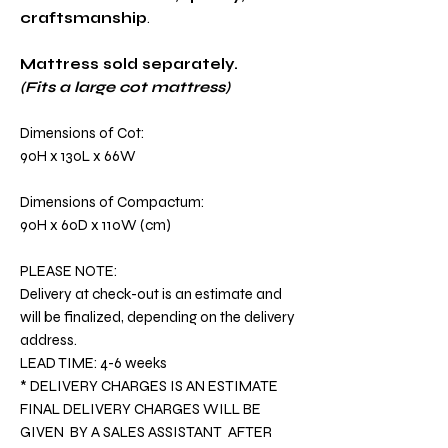
craftsmanship
.
Mattress sold separately.
(Fits a large cot mattress)
Dimensions of Cot:
90H x 130L x 66W
Dimensions of Compactum:
90H x 60D x 110W (cm)
PLEASE NOTE:
Delivery at check-out is an estimate and
will be finalized, depending on the delivery
address.
LEAD TIME: 4-6 weeks
* DELIVERY CHARGES IS AN ESTIMATE
FINAL DELIVERY CHARGES WILL BE
GIVEN BY A SALES ASSISTANT AFTER