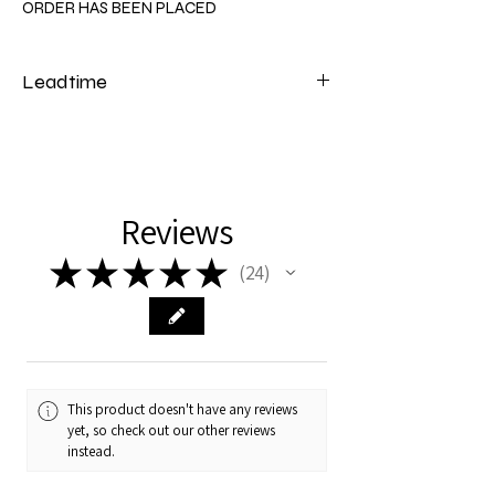
ORDER HAS BEEN PLACED
Leadtime
Please note that our cot beds have a lead
time of 4 to 6 weeks from the date of
payment.
Reviews
★
★
★
★
★
24
24
This product doesn't have any reviews
yet, so check out our other reviews
instead.