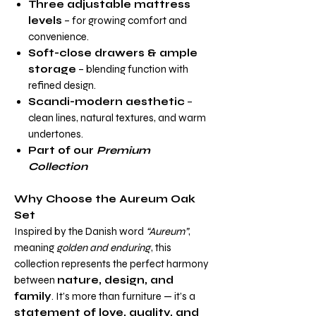
Three adjustable mattress
levels
– for growing comfort and
convenience.
Soft-close drawers & ample
storage
– blending function with
refined design.
Scandi-modern aesthetic
–
clean lines, natural textures, and warm
undertones.
Part of our
Premium
Collection
Why Choose the Aureum Oak
Set
Inspired by the Danish word
“Aureum”
,
meaning
golden and enduring
, this
collection represents the perfect harmony
between
nature, design, and
family
. It’s more than furniture — it’s a
statement of love, quality, and