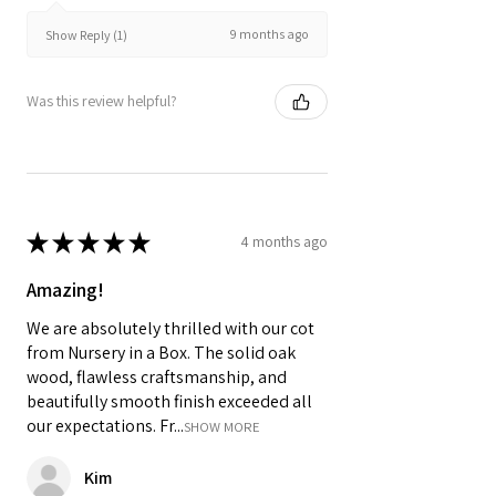
9 months ago
Show Reply (1)
Was this review helpful?
★
★
★
★
★
4 months ago
Amazing!
We are absolutely thrilled with our cot
from Nursery in a Box. The solid oak
wood, flawless craftsmanship, and
beautifully smooth finish exceeded all
our expectations. Fr...
SHOW MORE
Kim