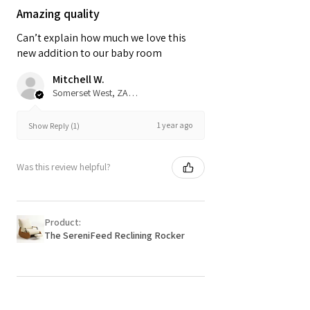
Amazing quality
Can’t explain how much we love this
new addition to our baby room
Mitchell W.
Somerset West, ZA-WC
1 year ago
Show Reply (1)
Was this review helpful?
Product:
The SereniFeed Reclining Rocker