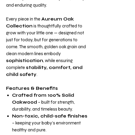
and enduring quality.
Every piece in the
Aureum Oak
Collection
is thoughtfully crafted to
grow with your little one — designed not
just for today, but for generations to
come. The smooth, golden oak grain and
clean modern lines embody
sophistication
, while ensuring
complete
stability, comfort, and
child safety
.
Features & Benefits
Crafted from 100% Solid
Oakwood
– built for strength,
durability, and timeless beauty.
Non-toxic, child-safe finishes
– keeping your baby’s environment
healthy and pure.