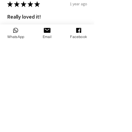
★
★
★
★
★
1 year ago
Really loved it!
The personalized blanket and pillow
makes it more special
WhatsApp
Email
Facebook
7+
Doné B.
Alberton, ZA-GT
1 year ago
Show Reply (1)