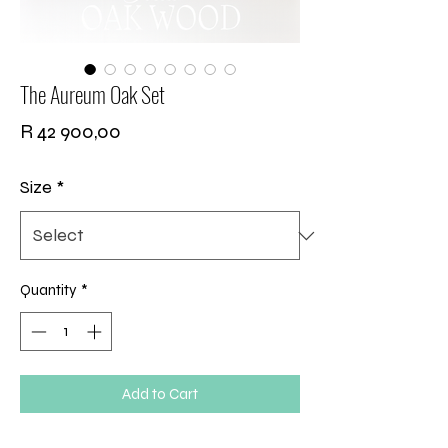
The Aureum Oak Set
Price
R 42 900,00
Size
*
Quantity
*
Add to Cart