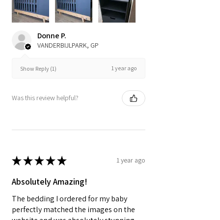
Donne P.
VANDERBIJLPARK, GP
1 year ago
Show Reply (1)
Was this review helpful?
★
★
★
★
★
1 year ago
Absolutely Amazing!
The bedding I ordered for my baby
perfectly matched the images on the