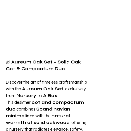
🌿
Aureum Oak Set – Solid Oak
Cot & Compactum Duo
Discover the art of timeless craftsmanship
with the
Aureum Oak Set
, exclusively
from
Nursery In A Box
.
This designer
cot and compactum
duo
combines
Scandinavian
minimalism
with the
natural
warmth of solid oakwood
, offering
a nursery that radiates elegance, safety,