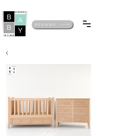
REVIEWS