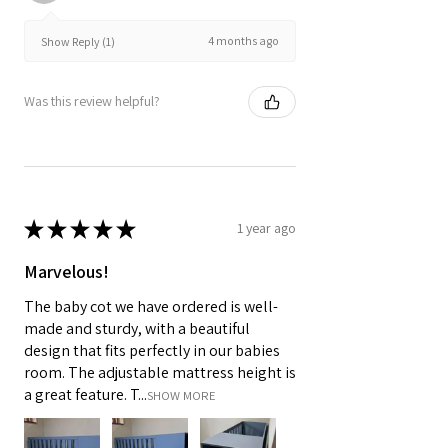
4 months ago
Show Reply (1)
Was this review helpful?
★
★
★
★
★
1 year ago
Marvelous!
The baby cot we have ordered is well-
made and sturdy, with a beautiful
design that fits perfectly in our babies
room. The adjustable mattress height is
a great feature. T...
SHOW MORE