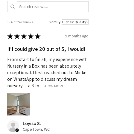
1 - 6 of 24 reviews
Sort By:
★
★
★
★
★
9 months ago
If I could give 20 out of 5, I would!
From start to finish, my experience with
Nursery in a Box has been absolutely
exceptional. I first reached out to Mieke
on WhatsApp to discuss my dream
nursery — a 3-in-...
SHOW MORE
Loyiso S.
Cape Town, WC