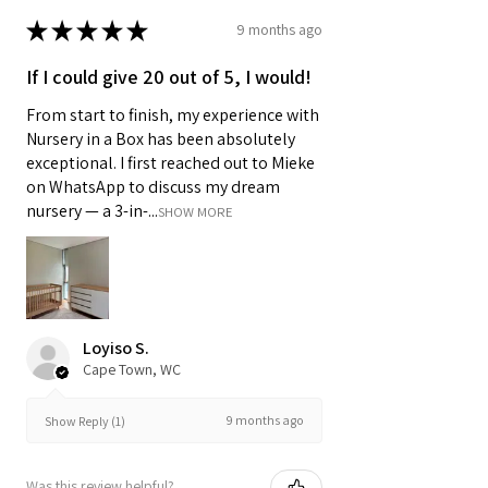
★
★
★
★
★
9 months ago
If I could give 20 out of 5, I would!
From start to finish, my experience with
Nursery in a Box has been absolutely
exceptional. I first reached out to Mieke
on WhatsApp to discuss my dream
nursery — a 3-in-...
SHOW MORE
Loyiso S.
Cape Town, WC
9 months ago
Show Reply (1)
Was this review helpful?