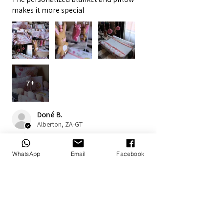
makes it more special
7+
Doné B.
Alberton, ZA-GT
1 year ago
Show Reply (1)
WhatsApp
Email
Facebook
Was this review helpful?