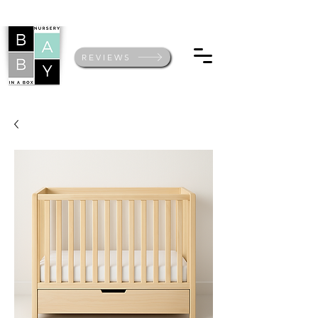
REVIEWS