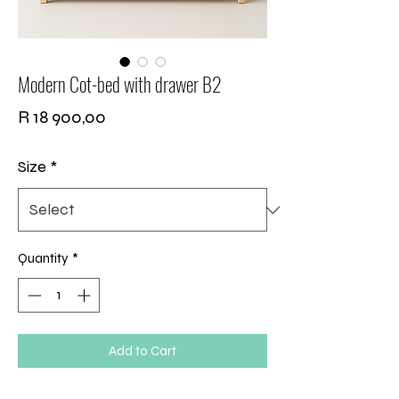
Modern Cot-bed with drawer B2
Price
R 18 900,00
Size
*
Quantity
*
Add to Cart