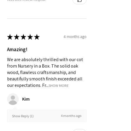
★
★
★
★
★
4 months ago
Amazing!
We are absolutely thrilled with our cot
from Nursery in a Box. The solid oak
wood, flawless craftsmanship, and
beautifully smooth finish exceeded all
our expectations. Fr...
SHOW MORE
Kim
4 months ago
Show Reply (1)