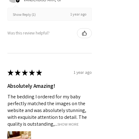
1 year ago
Show Reply (1)
Was this review helpful?
★
★
★
★
★
1 year ago
Absolutely Amazing!
The bedding I ordered for my baby
perfectly matched the images on the
website and was absolutely stunning,
with exquisite attention to detail. The
quality is outstanding,...
SHOW MORE