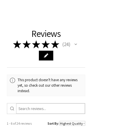
Please note that our cot beds have a lead
time of 4 to 6 weeks from the date of
payment.
Reviews
★
★
★
★
★
24
24
This product doesn't have any reviews
yet, so check out our other reviews
instead.
1 - 6 of 24 reviews
Sort By: