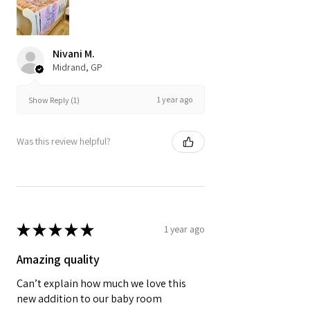
Nivani M.
Midrand, GP
1 year ago
Show Reply (1)
Was this review helpful?
★
★
★
★
★
1 year ago
Amazing quality
Can’t explain how much we love this
new addition to our baby room