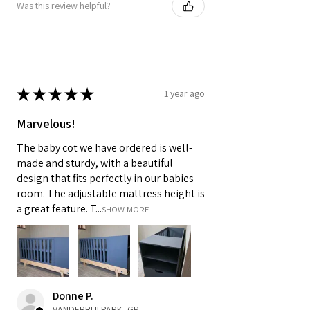
Was this review helpful?
★
★
★
★
★
1 year ago
Marvelous!
The baby cot we have ordered is well-
made and sturdy, with a beautiful
design that fits perfectly in our babies
room. The adjustable mattress height is
a great feature. T...
SHOW MORE
Donne P.
VANDERBIJLPARK, GP