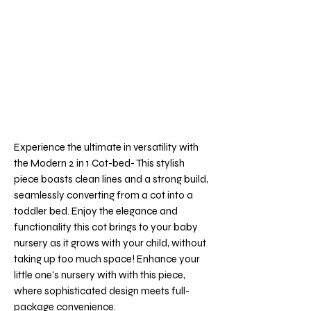
Experience the ultimate in versatility with
the Modern 2 in 1 Cot-bed- This stylish
piece boasts clean lines and a strong build,
seamlessly converting from a cot into a
toddler bed. Enjoy the elegance and
functionality this cot brings to your baby
nursery as it grows with your child, without
taking up too much space! Enhance your
little one's nursery with with this piece,
where sophisticated design meets full-
package convenience.