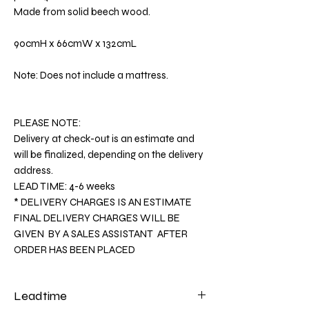
Made from solid beech wood.
90cmH x 66cmW x 132cmL
Note: Does not include a mattress.
PLEASE NOTE:
Delivery at check-out is an estimate and
will be finalized, depending on the delivery
address.
LEAD TIME: 4-6 weeks
* DELIVERY CHARGES IS AN ESTIMATE
FINAL DELIVERY CHARGES WILL BE
GIVEN BY A SALES ASSISTANT AFTER
ORDER HAS BEEN PLACED
Leadtime