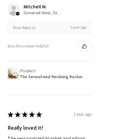
Mitchell W.
Somerset West, ZA-WC
1 year ago
Show Reply (1)
Was this review helpful?
Product:
The SereniFeed Reclining Rocker
★
★
★
★
★
1 year ago
Really loved it!
The personalized blanket and pillow