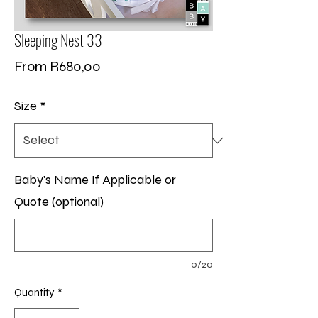
Sleeping Nest 33
Sale
From
R680,00
Price
Size
*
Baby's Name If Applicable or
Quote (optional)
0/20
Quantity
*