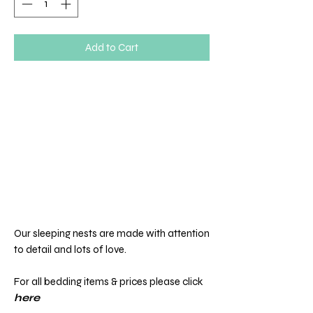
Add to Cart
Our sleeping nests are made with attention
to detail and lots of love.
For all bedding items & prices please click
here