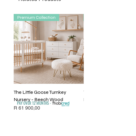
Premium Collection
Premium Collection
The Little Goose Turnkey
The Willow Turnkey Nurs
Nursery - Beech Wood
Package - Solid Beech
PAY OVER 12 MONTHS -
Price
Price
R 61 900,00
R 61 610,00