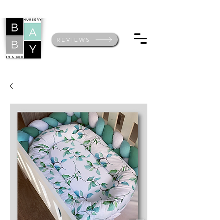
REVIEWS