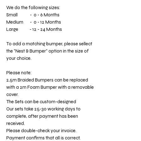
We do the following sizes:
Small - 0 - 6 Months
Medium - 0 - 12 Months
Large - 12 - 24 Months
To add a matching bumper, please sellect
the "Nest & Bumper" option in the size of
your choice.
Please note:
2,5m Braided Bumpers can be replaced
with a 2m Foam Bumper with a removable
cover.
The Sets can be custom-designed
Our sets take 25-30 working days to
complete, after payment has been
received.
Please double-check your invoice.
Payment confirms that all is correct.