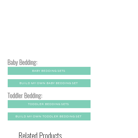
Baby Bedding:
BABY BEDDING SETS
BUILD MY OWN BABY BEDDING SET
Toddler Bedding:
TODDLER BEDDING SETS
BUILD MY OWN TODDLER BEDDING SET
Related Products