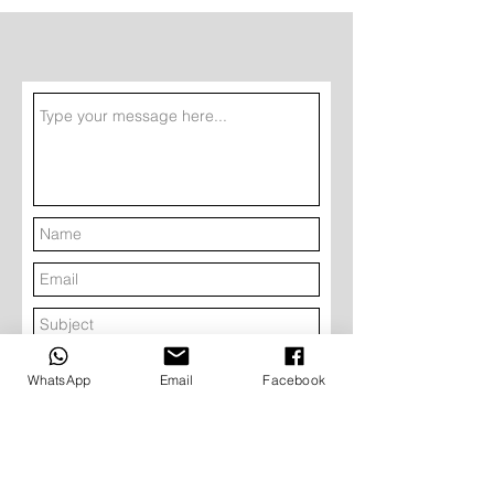
Submit
WhatsApp
Email
Facebook