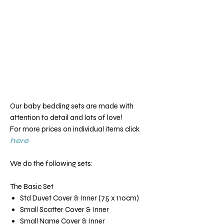
Our baby bedding sets are made with
attention to detail and lots of love!
For more prices on individual items click
here
We do the following sets:
The Basic Set
Std Duvet Cover & Inner (75 x 110cm)
Small Scatter Cover & Inner
Small Name Cover & Inner