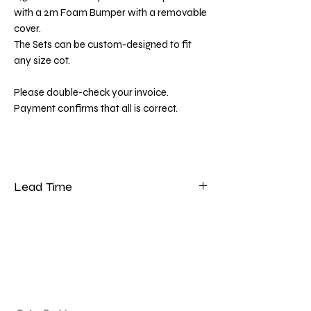
with a 2m Foam Bumper with a removable
cover.
The Sets can be custom-designed to fit
any size cot.
Please double-check your invoice.
Payment confirms that all is correct.
Lead Time
Please note that our lead time for bedding
is 5 to 7 weeks from the date of payment.