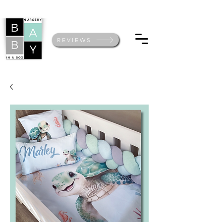
REVIEWS