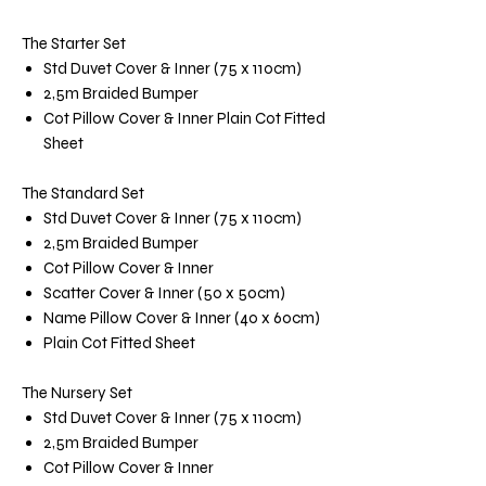
The Starter Set
Std Duvet Cover & Inner (75 x 110cm)
2,5m Braided Bumper
Cot Pillow Cover & Inner Plain Cot Fitted
Sheet
The Standard Set
Std Duvet Cover & Inner (75 x 110cm)
2,5m Braided Bumper
Cot Pillow Cover & Inner
Scatter Cover & Inner (50 x 50cm)
Name Pillow Cover & Inner (40 x 60cm)
Plain Cot Fitted Sheet
The Nursery Set
Std Duvet Cover & Inner (75 x 110cm)
2,5m Braided Bumper
Cot Pillow Cover & Inner