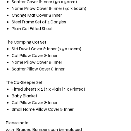
Scatter Cover & Inner (50 x 50cm)
Name Pillow Cover & Inner (40 x 60cm)
Change Mat Cover & Inner
Steel Frame Set of 4 Dangles
Plain Cot Fitted Sheet
The Camping Cot Set
Std Duvet Cover & Inner (75 x 110cm)
Cot Pillow Cover & Inner
Name Pillow Cover & Inner
Scatter Pillow Cover & Inner
The Co-Sleeper Set
Fitted Sheets x 2 ( 1 x Plain | 1 x Printed)
Baby Blanket
Cot Pillow Cover & Inner
Small Name Pillow Cover & Inner
Please note:
2,5m Braided Bumpers can be replaced