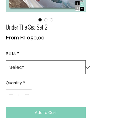
Under The Sea Set 2
Sale
From
R1 050,00
Price
Sets
*
Quantity
*
Add to Cart