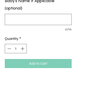
Baby's Name If Applicable
(optional)
0/10
Quantity
*
Add to Cart