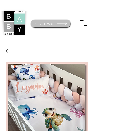
REVIEWS