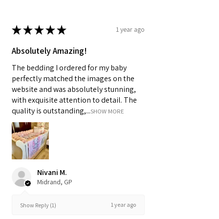
★
★
★
★
★
1 year ago
Absolutely Amazing!
The bedding I ordered for my baby
perfectly matched the images on the
website and was absolutely stunning,
with exquisite attention to detail. The
quality is outstanding,...
SHOW MORE
Nivani M.
Midrand, GP
1 year ago
Show Reply (1)