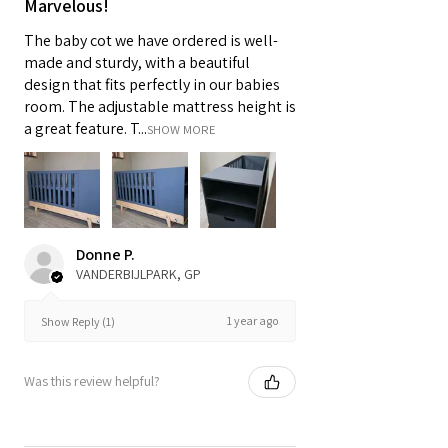
Marvelous!
The baby cot we have ordered is well-
made and sturdy, with a beautiful
design that fits perfectly in our babies
room. The adjustable mattress height is
a great feature. T...
SHOW MORE
Donne P.
VANDERBIJLPARK, GP
1 year ago
Show Reply (1)
Was this review helpful?