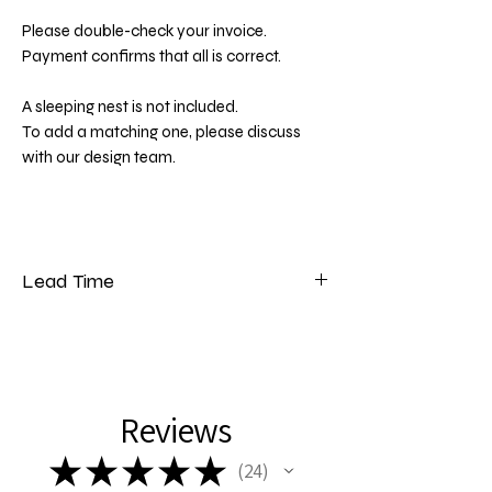
Please double-check your invoice.
Payment confirms that all is correct.
A sleeping nest is not included.
To add a matching one, please discuss
with our design team.
Lead Time
Please note that our lead time for bedding
is 5 to 7 weeks from the date of payment.
Reviews
★
★
★
★
★
24
24