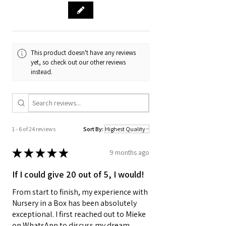
This product doesn't have any reviews
yet, so check out our other reviews
instead.
1 - 6 of 24 reviews
Sort By:
★
★
★
★
★
9 months ago
If I could give 20 out of 5, I would!
From start to finish, my experience with
Nursery in a Box has been absolutely
exceptional. I first reached out to Mieke
on WhatsApp to discuss my dream