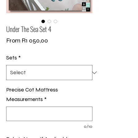
Under The Sea Set 4
Sale
From
R1 050,00
Price
Sets
*
Precise Cot Mattress
Measurements
*
0/10