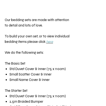
Our bedding sets are made with attention
to detail and lots of love.
To build your own set, or to view individual
bedding items please click
here
We do the following sets:
The Basic Set
Std Duvet Cover & Inner (75 x 110cm)
Small Scatter Cover & Inner
Small Name Cover & Inner
The Starter Set
Std Duvet Cover & Inner (75 x 110cm)
2,5m Braided Bumper