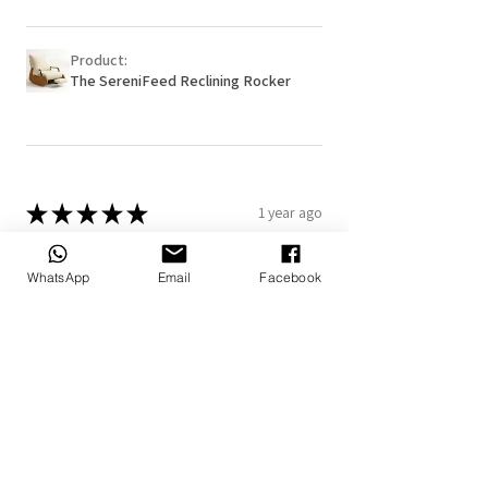
Product:
The SereniFeed Reclining Rocker
★
★
★
★
★
1 year ago
Really loved it!
WhatsApp
Email
Facebook
The personalized blanket and pillow
makes it more special
7+