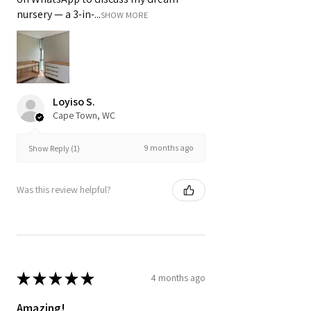
nursery — a 3-in-...
SHOW MORE
Loyiso S.
Cape Town, WC
9 months ago
Show Reply (1)
Was this review helpful?
★
★
★
★
★
4 months ago
Amazing!