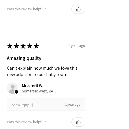
Was this review helpful?
★
★
★
★
★
1 year ago
Amazing quality
Can’t explain how much we love this
new addition to our baby room
Mitchell W.
Somerset West, ZA-WC
1 year ago
Show Reply (1)
Was this review helpful?