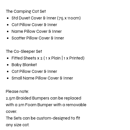
The Camping Cot Set
Std Duvet Cover & Inner (75 x 110cm)
Cot Pillow Cover & Inner
Name Pillow Cover & Inner
Scatter Pillow Cover & Inner
The Co-Sleeper Set
Fitted Sheets x 2 ( 1 x Plain | 1 x Printed)
Baby Blanket
Cot Pillow Cover & Inner
Small Name Pillow Cover & Inner
Please note:
2,5m Braided Bumpers can be replaced
with a 2m Foam Bumper with a removable
cover.
The Sets can be custom-designed to fit
any size cot.