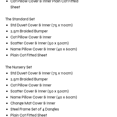
Cot Pillow Cover & Inner Plain Cot Fitted
Sheet
The Standard Set
Std Duvet Cover & Inner (75 x 110cm)
2,5m Braided Bumper
Cot Pillow Cover & Inner
Scatter Cover & Inner (50 x 50cm)
Name Pillow Cover & Inner (40 x 60cm)
Plain Cot Fitted Sheet
The Nursery Set
Std Duvet Cover & Inner (75 x 110cm)
2,5m Braided Bumper
Cot Pillow Cover & Inner
Scatter Cover & Inner (50 x 50cm)
Name Pillow Cover & Inner (40 x 60cm)
Change Mat Cover & Inner
Steel Frame Set of 4 Dangles
Plain Cot Fitted Sheet