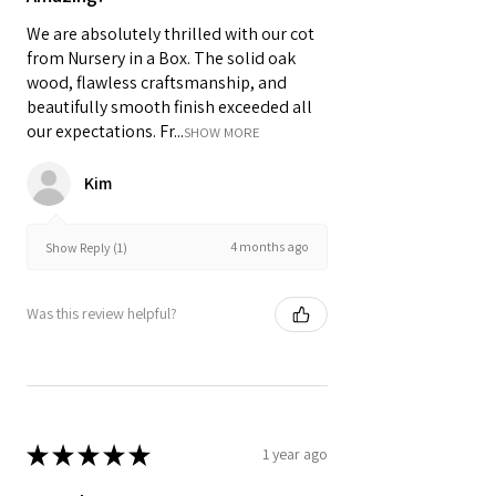
We are absolutely thrilled with our cot
from Nursery in a Box. The solid oak
wood, flawless craftsmanship, and
beautifully smooth finish exceeded all
our expectations. Fr...
SHOW MORE
Kim
4 months ago
Show Reply (1)
Was this review helpful?
★
★
★
★
★
1 year ago